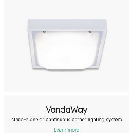
VandaWay
stand-alone or continuous corner lighting system
Learn more