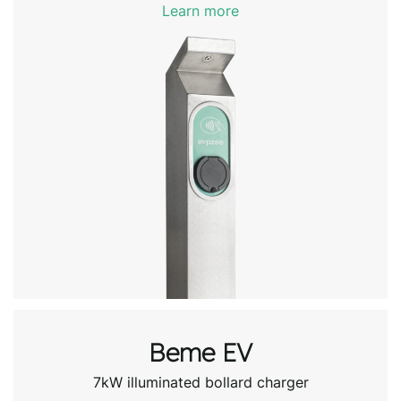
Learn more
Beme EV
7kW illuminated bollard charger