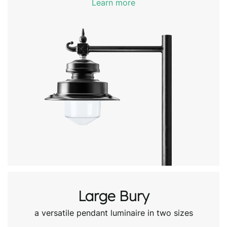
Learn more
Large Bury
a versatile pendant luminaire in two sizes