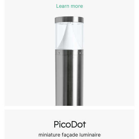
Learn more
PicoDot
miniature façade luminaire