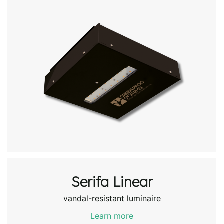
Serifa Linear
vandal-resistant luminaire
Learn more