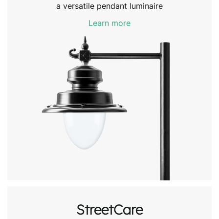
a versatile pendant luminaire
Learn more
StreetCare