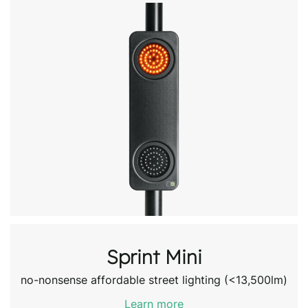
Sprint Mini
no-nonsense affordable street lighting (<13,500lm)
Learn more