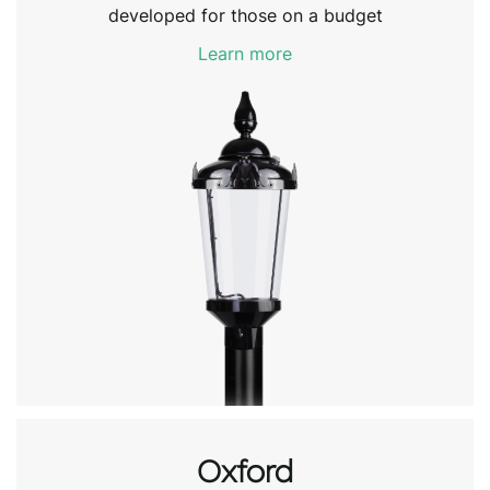
developed for those on a budget
Learn more
Oxford