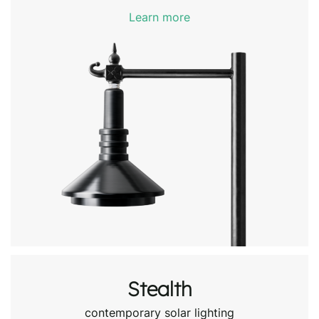
Learn more
Stealth
contemporary solar lighting