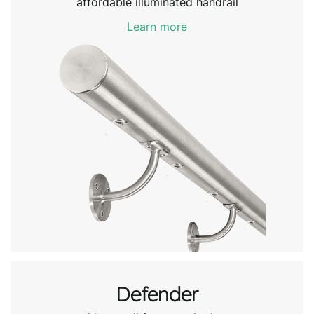
affordable illuminated handrail
Learn more
Defender