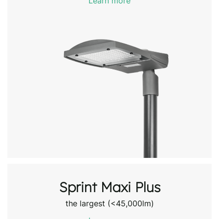
Learn more
Sprint Maxi Plus
the largest (<45,000lm)