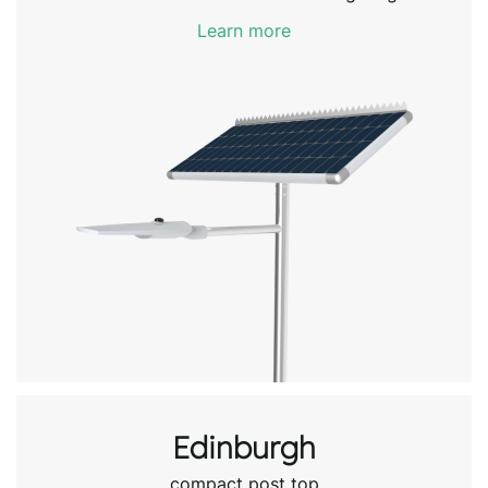
Learn more
Edinburgh
compact post top