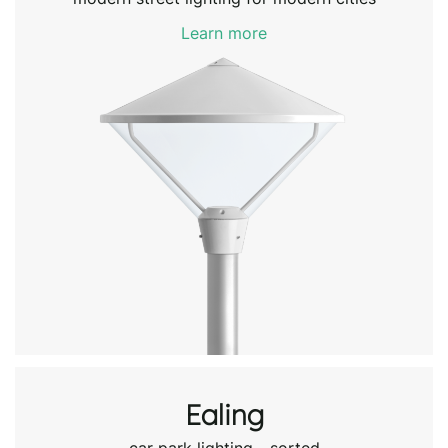
Learn more
Ealing