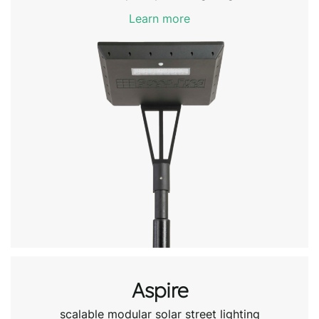
Learn more
Aspire
scalable modular solar street lighting