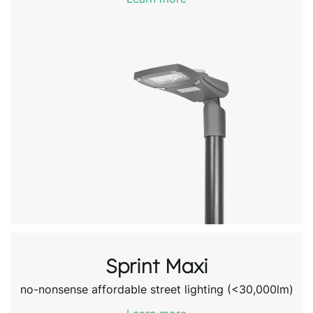
Sprint Maxi
no-nonsense affordable street lighting (<30,000lm)