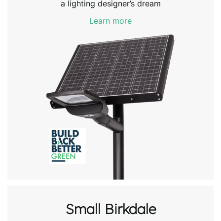
a lighting designer’s dream
Learn more
Small Birkdale