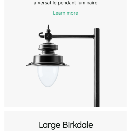
a versatile pendant luminaire
Learn more
Large Birkdale