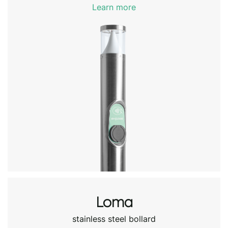
Learn more
Loma
stainless steel bollard