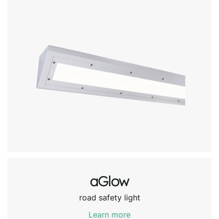
aGlow
road safety light
Learn more