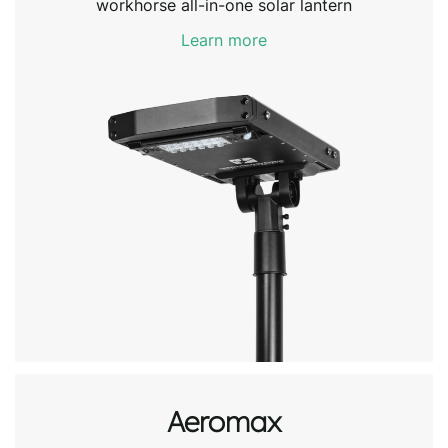
workhorse all-in-one solar lantern
Learn more
Aeromax