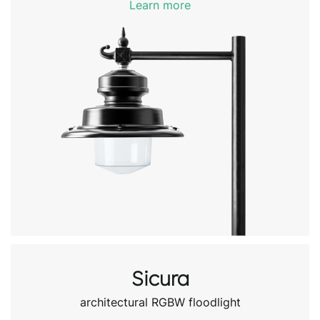
Learn more
Sicura
architectural RGBW floodlight