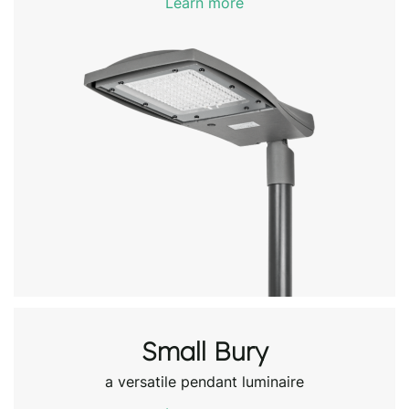
Learn more
Small Bury
a versatile pendant luminaire