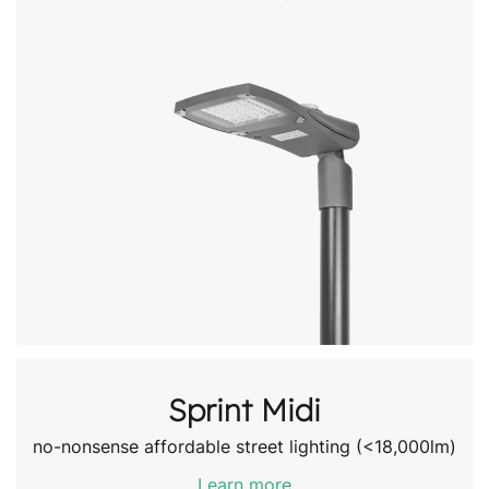
Sprint Midi
no-nonsense affordable street lighting (<18,000lm)
Learn more