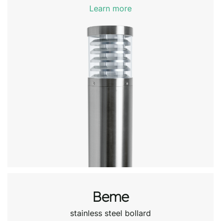
Learn more
Beme
stainless steel bollard