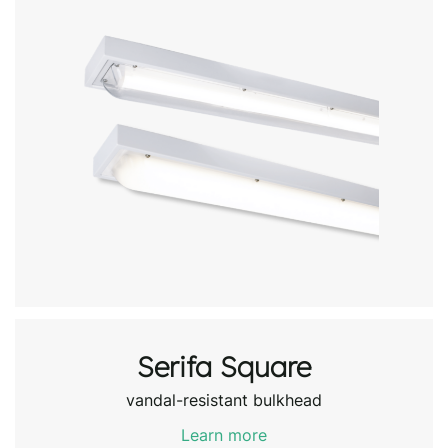
Serifa Square
vandal-resistant bulkhead
Learn more