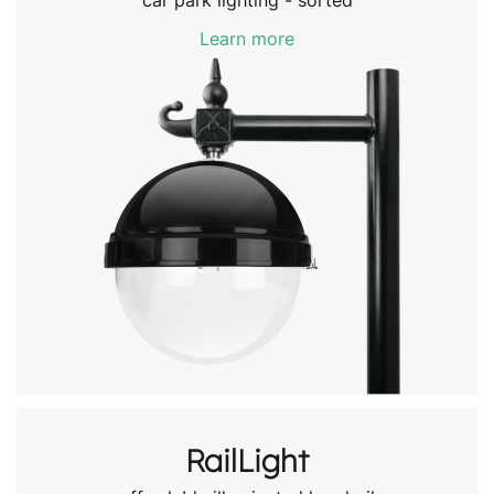
car park lighting - sorted
Learn more
RailLight