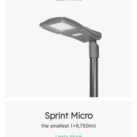
Sprint Micro
the smallest (<6,750lm)
Learn more