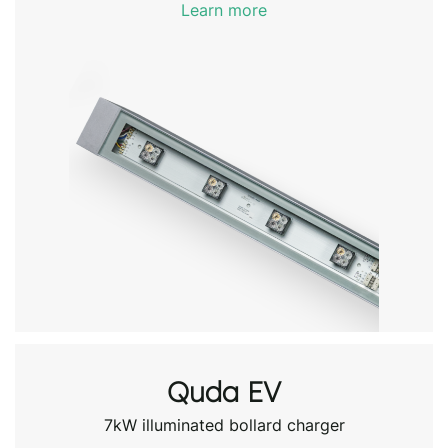
Learn more
Quda EV
7kW illuminated bollard charger