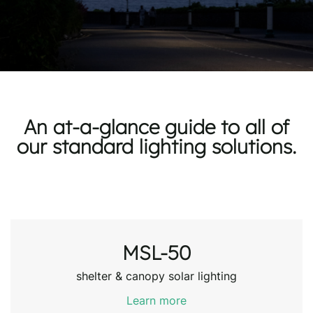
An at-a-glance guide to all of
our standard lighting solutions.
MSL-50
shelter & canopy solar lighting
Learn more