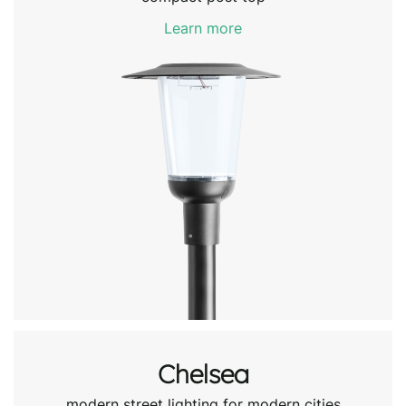
Learn more
Chelsea
modern street lighting for modern cities