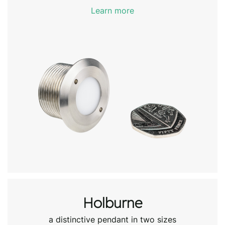
Learn more
Holburne
a distinctive pendant in two sizes