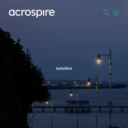
solution