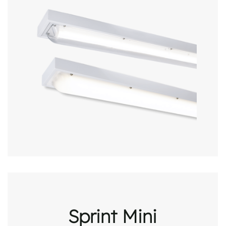
Sprint Mini