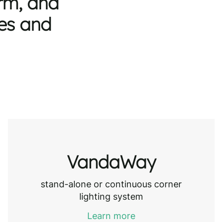
orm, and
les and
VandaWay
stand-alone or continuous corner
lighting system
Learn more