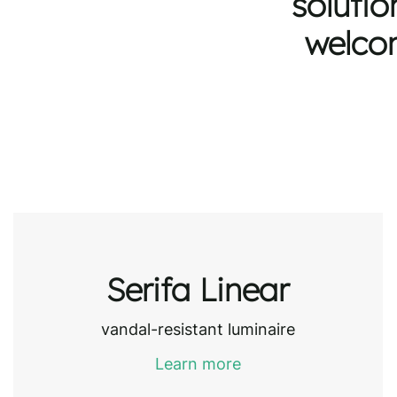
solutio
welcom
Serifa Linear
vandal-resistant luminaire
Learn more