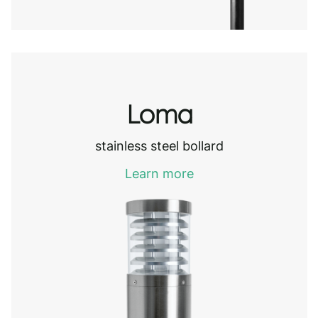
Loma
stainless steel bollard
Learn more