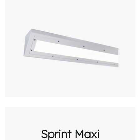
Sprint Maxi