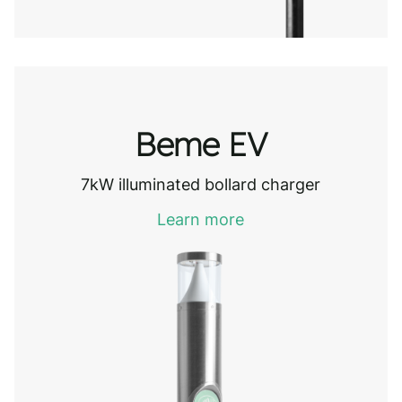
Beme EV
7kW illuminated bollard charger
Learn more