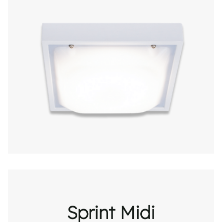
Sprint Midi