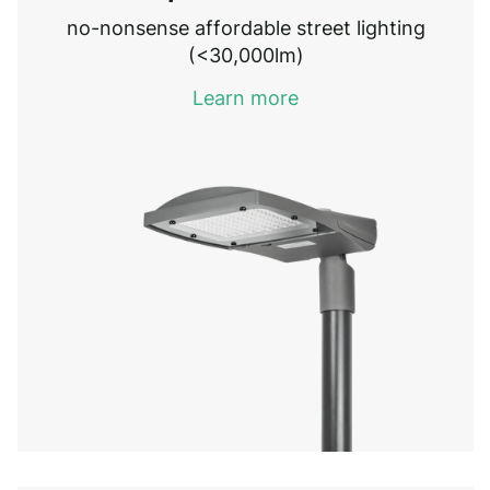
no-nonsense affordable street lighting
(<30,000lm)
Learn more