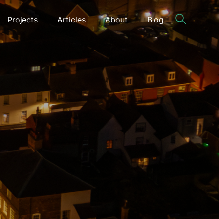
Projects
Articles
About
Blog