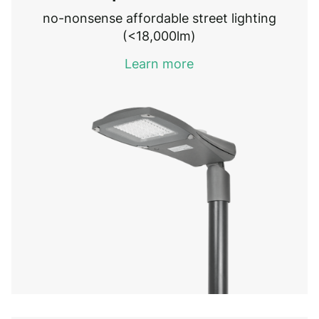
no-nonsense affordable street lighting
(<18,000lm)
Learn more