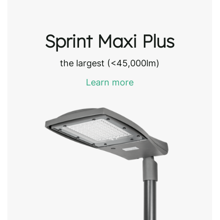
Sprint Maxi Plus
the largest (<45,000lm)
Learn more