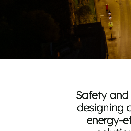
Safety and 
designing c
energy-ef