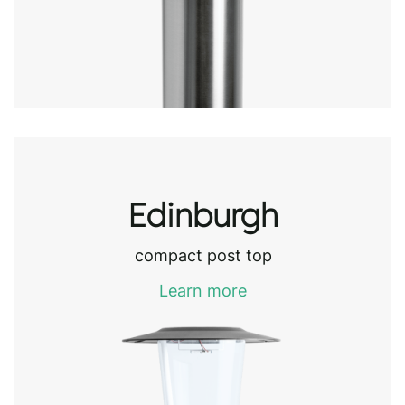
Edinburgh
compact post top
Learn more