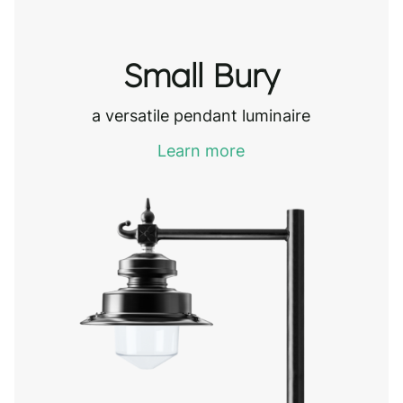
Small Bury
a versatile pendant luminaire
Learn more