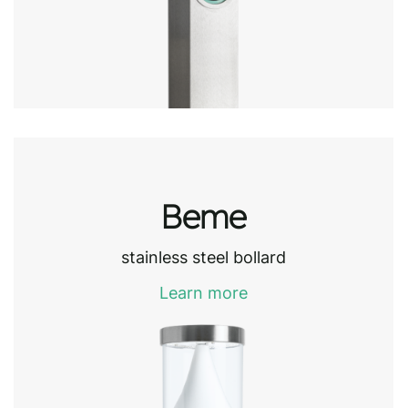
Beme
stainless steel bollard
Learn more