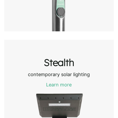
Stealth
contemporary solar lighting
Learn more