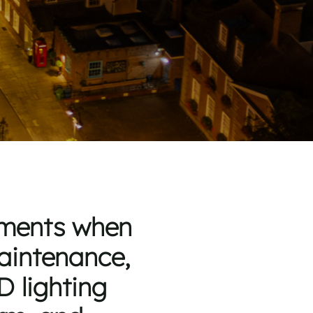
rements when
maintenance,
D lighting