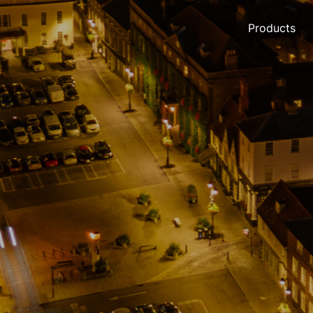
Products