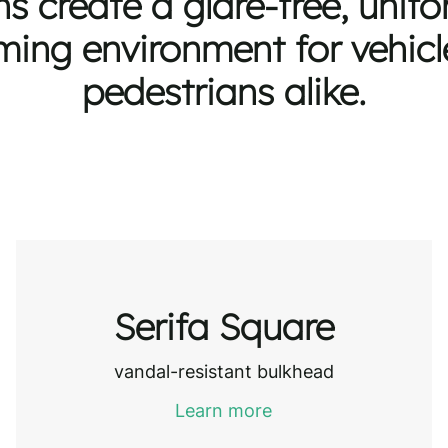
ns create a glare-free, unif
ing environment for vehic
pedestrians alike.
Serifa Square
vandal-resistant bulkhead
Learn more