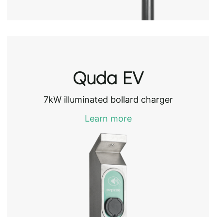
Quda EV
7kW illuminated bollard charger
Learn more