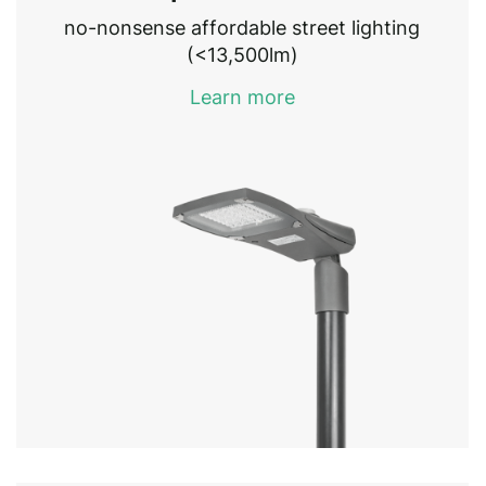
no-nonsense affordable street lighting
(<13,500lm)
Learn more