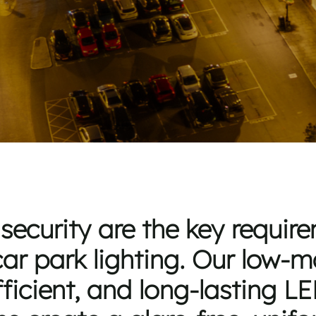
security are the key requi
ar park lighting. Our low-
ficient, and long-lasting LE