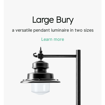
Large Bury
a versatile pendant luminaire in two sizes
Learn more