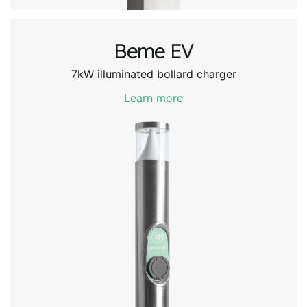
Beme EV
7kW illuminated bollard charger
Learn more