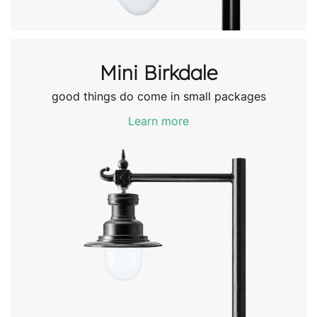
Mini Birkdale
good things do come in small packages
Learn more