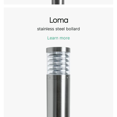
Loma
stainless steel bollard
Learn more