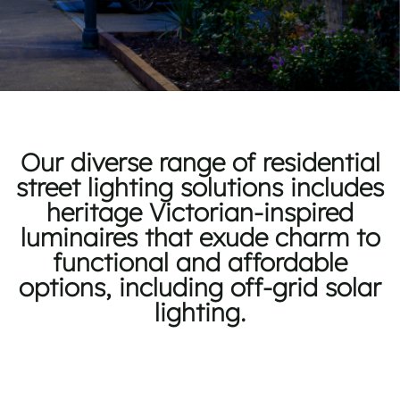
Our diverse range of residential
street lighting solutions includes
heritage Victorian-inspired
luminaires that exude charm to
functional and affordable
options, including off-grid solar
lighting.