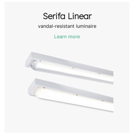
Serifa Linear
vandal-resistant luminaire
Learn more