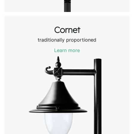
Cornet
traditionally proportioned
Learn more