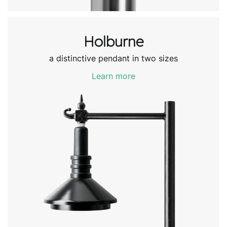
Holburne
a distinctive pendant in two sizes
Learn more