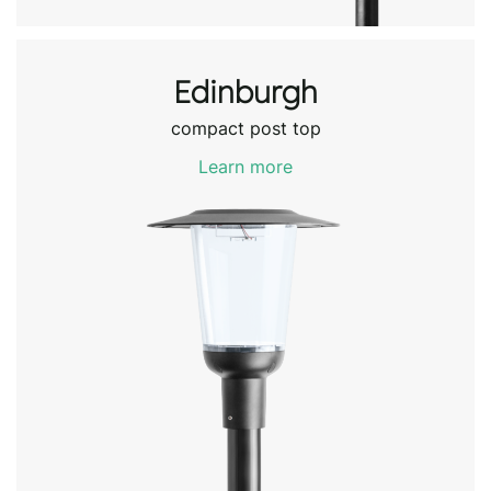
Edinburgh
compact post top
Learn more