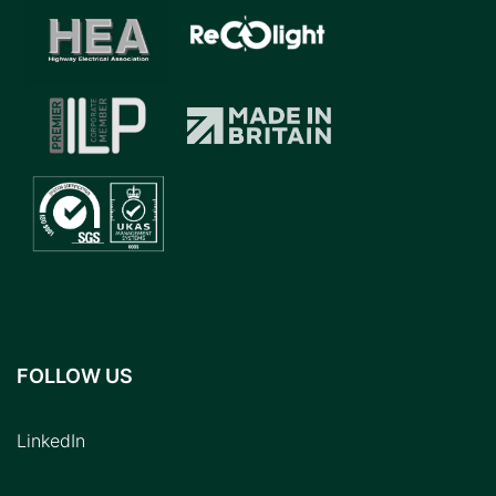
FOLLOW US
LinkedIn