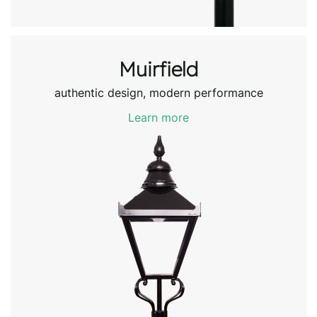
Muirfield
authentic design, modern performance
Learn more