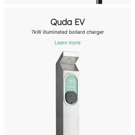
Quda EV
7kW illuminated bollard charger
Learn more