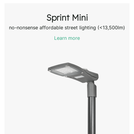
Sprint Mini
no-nonsense affordable street lighting (<13,500lm)
Learn more