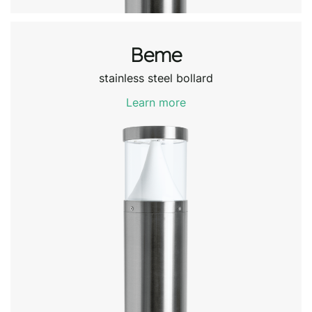
Beme
stainless steel bollard
Learn more