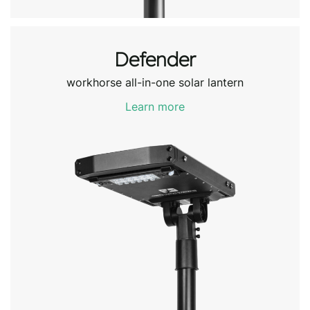
Defender
workhorse all-in-one solar lantern
Learn more