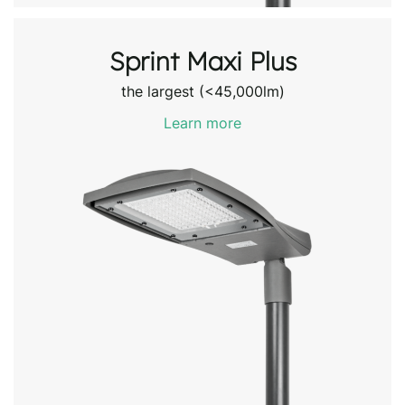
Sprint Maxi Plus
the largest (<45,000lm)
Learn more