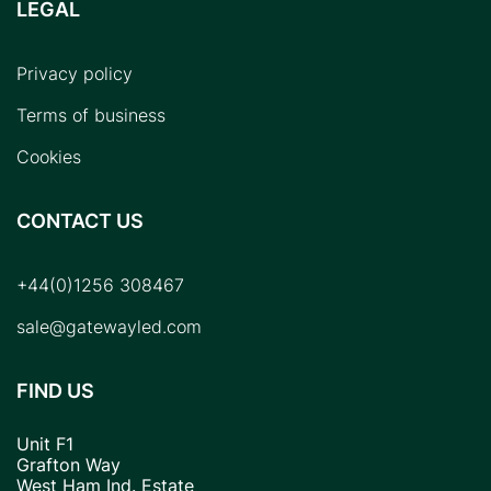
LEGAL
Privacy policy
Terms of business
Cookies
CONTACT US
+44(0)1256 308467
sale@gatewayled.com
FIND US
Unit F1
Grafton Way
West Ham Ind. Estate