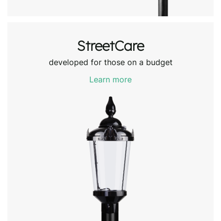
StreetCare
developed for those on a budget
Learn more