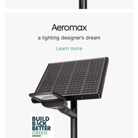
Aeromax
a lighting designer’s dream
Learn more