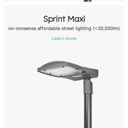
Sprint Maxi
no-nonsense affordable street lighting (<30,000lm)
Learn more