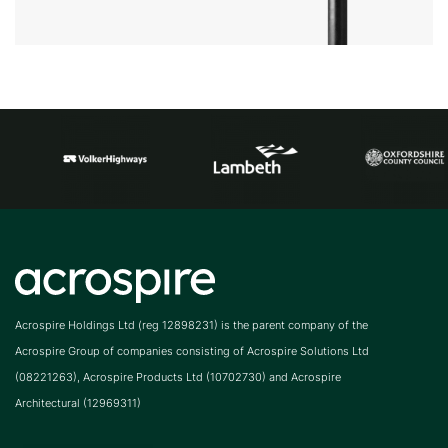
Acrospire Holdings Ltd (reg 12898231) is the parent company of the
Acrospire Group of companies consisting of Acrospire Solutions Ltd
(08221263), Acrospire Products Ltd (10702730) and Acrospire
Architectural (12969311)