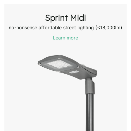
Sprint Midi
no-nonsense affordable street lighting (<18,000lm)
Learn more