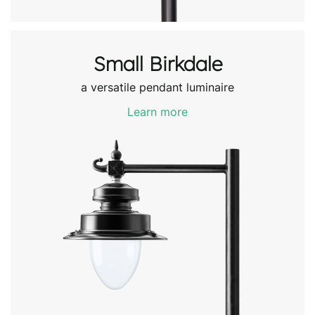
Small Birkdale
a versatile pendant luminaire
Learn more