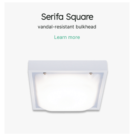
Serifa Square
vandal-resistant bulkhead
Learn more