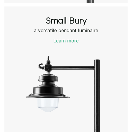
Small Bury
a versatile pendant luminaire
Learn more