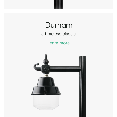
Durham
a timeless classic
Learn more