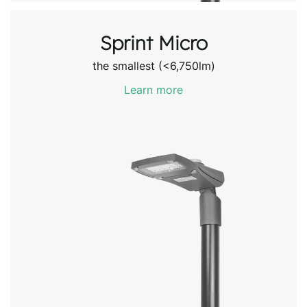
Sprint Micro
the smallest (<6,750lm)
Learn more