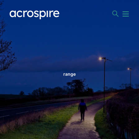
range