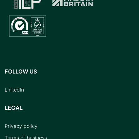
FOLLOW US
LinkedIn
LEGAL
Privacy policy
Terms of business