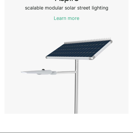
scalable modular solar street lighting
Learn more