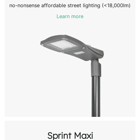
no-nonsense affordable street lighting (<18,000lm)
Learn more
Sprint Maxi