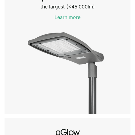
the largest (<45,000lm)
Learn more
aGlow