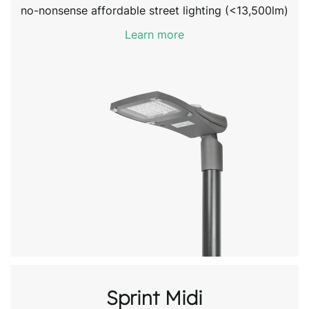
no-nonsense affordable street lighting (<13,500lm)
Learn more
Sprint Midi