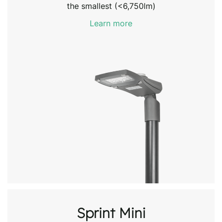
the smallest (<6,750lm)
Learn more
Sprint Mini