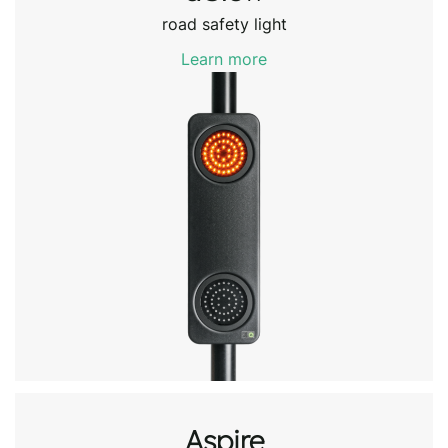
road safety light
Learn more
Aspire