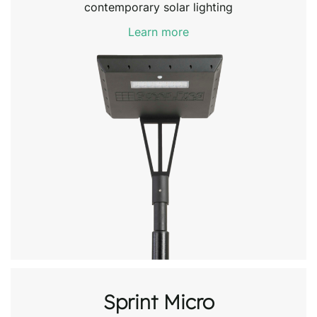
contemporary solar lighting
Learn more
Sprint Micro