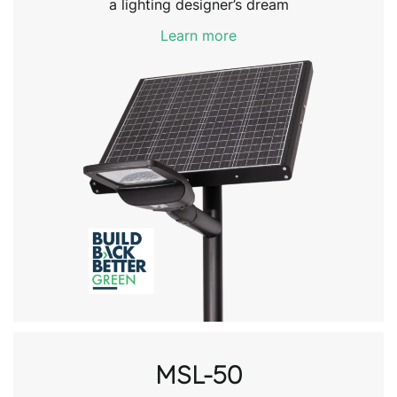
a lighting designer’s dream
Learn more
MSL-50