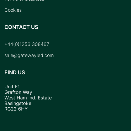
Cookies
CONTACT US
+44(0)1256 308467
sale@gatewayled.com
FIND US
Unit F1
Grafton Way
West Ham Ind. Estate
Basingstoke
RG22 6HY