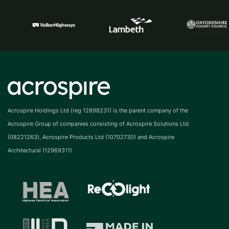
Acrospire Holdings Ltd (reg 12898231) is the parent company of the
Acrospire Group of companies consisting of Acrospire Solutions Ltd
(08221263), Acrospire Products Ltd (10702730) and Acrospire
Architectural (12969311)