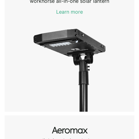
workhorse all-in-one solar lantern
Learn more
Aeromax