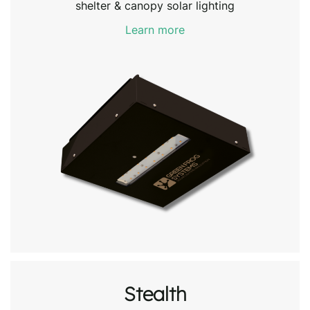
shelter & canopy solar lighting
Learn more
Stealth