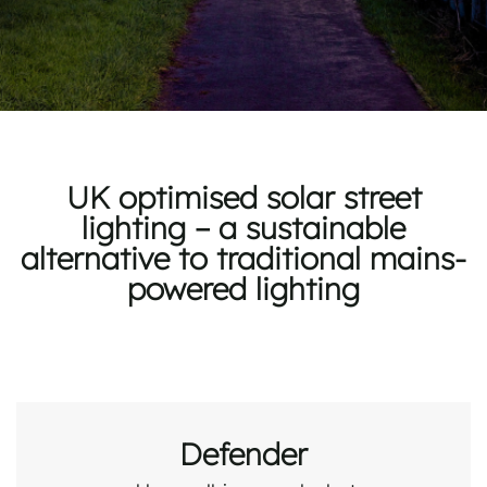
UK optimised solar street
lighting – a sustainable
alternative to traditional mains-
powered lighting
Defender