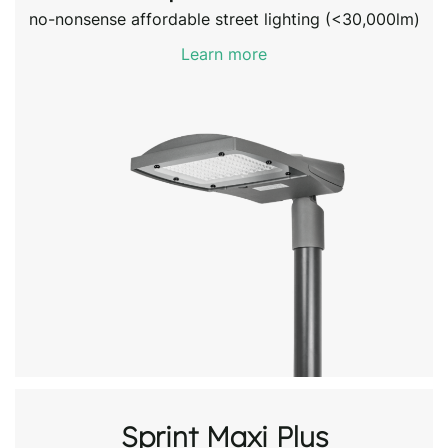
no-nonsense affordable street lighting (<30,000lm)
Learn more
Sprint Maxi Plus