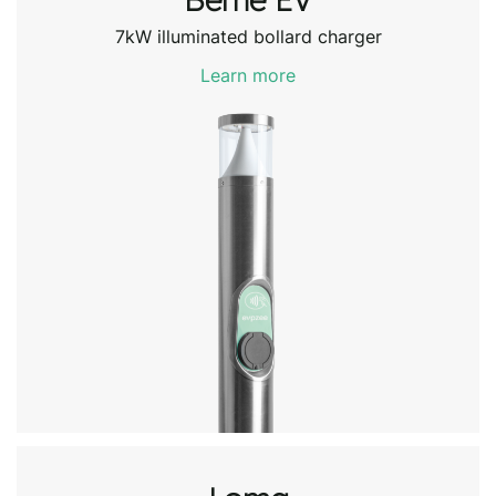
7kW illuminated bollard charger
Learn more