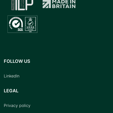
FOLLOW US
LinkedIn
LEGAL
Privacy policy