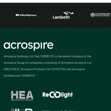
Acrospire Holdings Ltd (reg 12898231) is the parent company of the
Acrospire Group of companies consisting of Acrospire Solutions Ltd
(08221263), Acrospire Products Ltd (10702730) and Acrospire
Architectural (12969311)