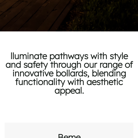
lluminate pathways with style
and safety through our range of
innovative bollards, blending
functionality with aesthetic
appeal.
Beme