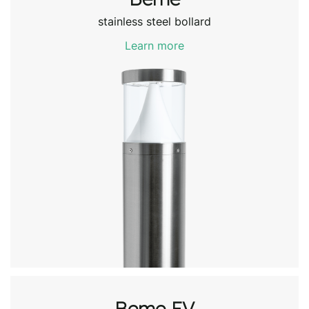
stainless steel bollard
Learn more
Beme EV