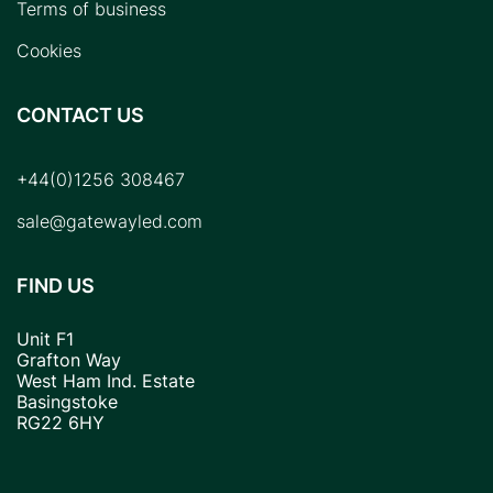
Terms of business
Cookies
CONTACT US
+44(0)1256 308467
sale@gatewayled.com
FIND US
Unit F1
Grafton Way
West Ham Ind. Estate
Basingstoke
RG22 6HY