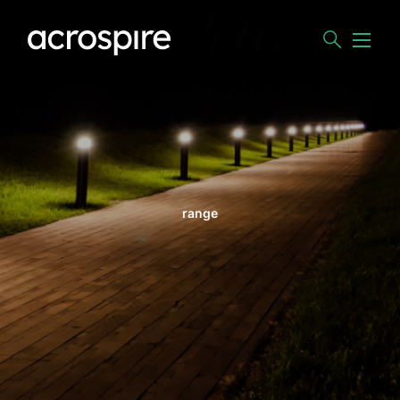
range