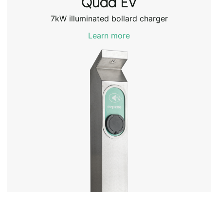
Quda EV
7kW illuminated bollard charger
Learn more