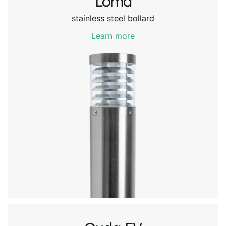
Loma
stainless steel bollard
Learn more