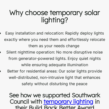
Why choose temporary solar
lighting?
Easy
i
nstallation and
r
elocation: Rapidly deploy lights
exactly where you need them and effortlessly
relocate
them as your needs
change
Silent nighttime operation: No more disruptive noise
from generator-powered lights. Enjoy quiet nights
while ensuring adequate illumination
Better for residential areas: Our solar lights provide
well-distributed, non-intrusive light that enhances
safety without disturbing the peace
See how we supported Southwark
Council with
temporary lighting
in
their Build Back Better Award