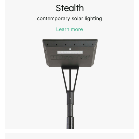
Stealth
contemporary solar lighting
Learn more