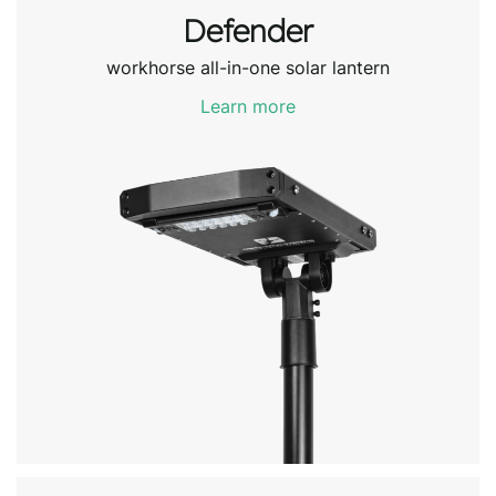
Defender
workhorse all-in-one solar lantern
Learn more