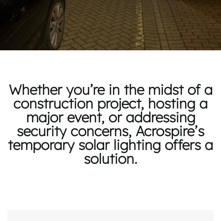
Whether
you’re
in the midst of
a
construction project, hosting a
major event, or addressing
security concerns, Acrospire’s
temporary solar lighting offers a
solution.