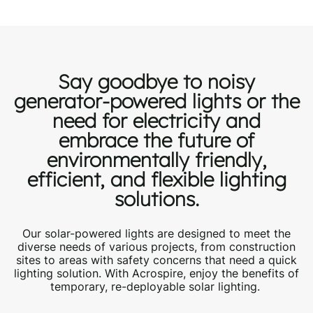
Say goodbye to noisy
generator-powered lights
or the
need for electricity
and
embrace the future of
environmentally friendly,
efficient, and flexible lighting
solutions.
Our solar-powered lights are designed to meet the
diverse needs of various
projects
, from construction
sites to
areas with safety concerns that need a quick
lighting solution
. With Acrospire, enjoy the benefits of
temporary
, re-deployable solar
lighting
.