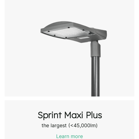
Sprint Maxi Plus
the largest (<45,000lm)
Learn more