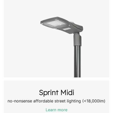
Sprint Midi
no-nonsense affordable street lighting (<18,000lm)
Learn more