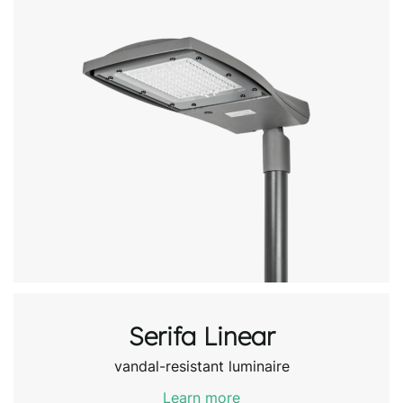
Serifa Linear
vandal-resistant luminaire
Learn more