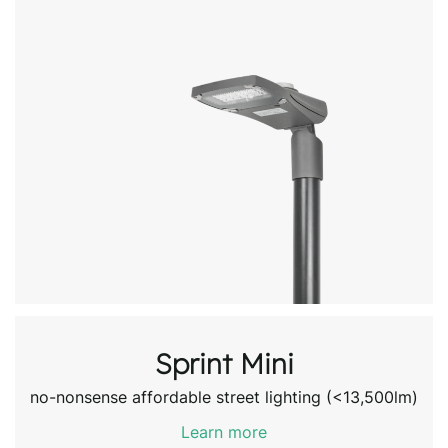
Sprint Mini
no-nonsense affordable street lighting (<13,500lm)
Learn more