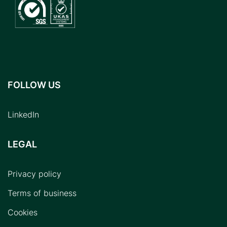
FOLLOW US
LinkedIn
LEGAL
Privacy policy
Terms of business
Cookies