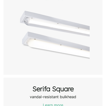
Serifa Square
vandal-resistant bulkhead
Learn more