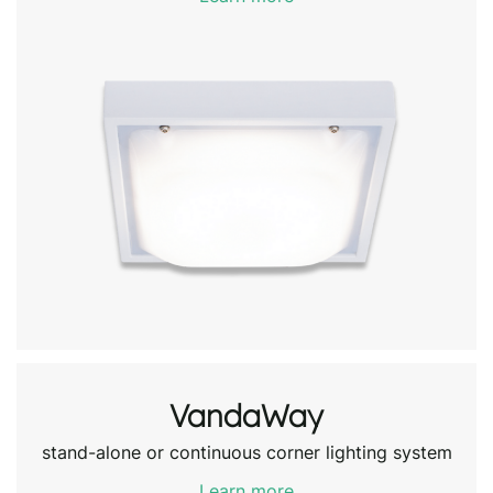
VandaWay
stand-alone or continuous corner lighting system
Learn more