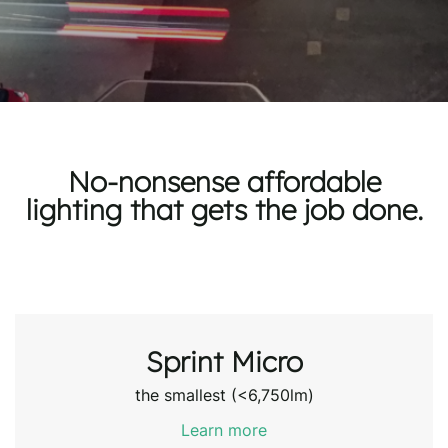
No-nonsense affordable
lighting that gets the job done.
Sprint Micro
the smallest (<6,750lm)
Learn more