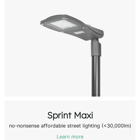
Sprint Maxi
no-nonsense affordable street lighting (<30,000lm)
Learn more