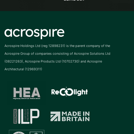
Acrospire Holdings Ltd (reg 12898231) is the parent company of the
Acrospire Group of companies consisting of Acrospire Solutions Ltd
(08221263), Acrospire Products Ltd (10702730) and Acrospire
Architectural (12969311)