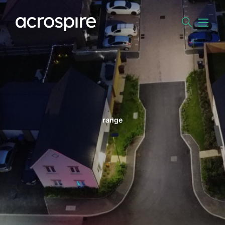
range