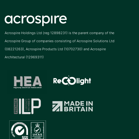
Acrospire Holdings Ltd (reg 12898231) is the parent company of the
Acrospire Group of companies consisting of Acrospire Solutions Ltd
(08221263), Acrospire Products Ltd (10702730) and Acrospire
Architectural (12969311)