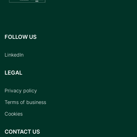
FOLLOW US
LinkedIn
LEGAL
Privacy policy
Terms of business
Cookies
CONTACT US