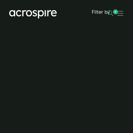
Filter by
Road lighting
Luton Borough Council upgrades
streetlighting to LED