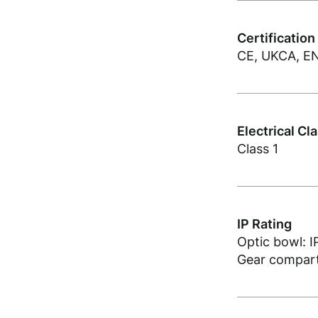
Certification
CE, UKCA, EN
Electrical Cl
Class 1
IP Rating
Optic bowl: I
Gear compart