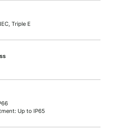
EC, Triple E
ass
P66
ment: Up to IP65