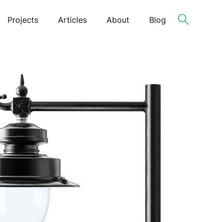
Projects
Articles
About
Blog