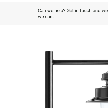
Can we help? Get in touch and we’
we can.