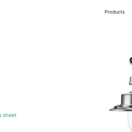
Products
 sheet