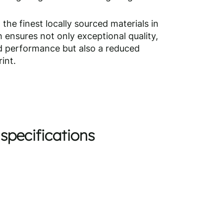
 the finest locally sourced materials in
 ensures not only exceptional quality,
nd performance but also a reduced
int.
specifications