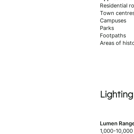
Residential r
Town centre
Campuses
Parks
Footpaths
Areas of histo
Lighting
Lumen Range
1,000-10,000