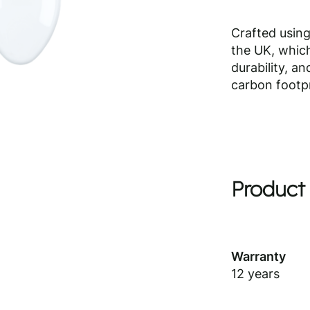
Crafted using
the UK, which
durability, a
carbon footpr
Product 
Warranty
12 years