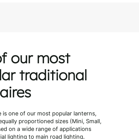
ng?
ialist
f our most
ar traditional
aires
e is one of our most popular lanterns,
equally proportioned sizes (Mini, Small,
ed on a wide range of applications
al lighting to main road lighting.