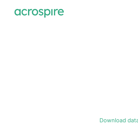
Download data