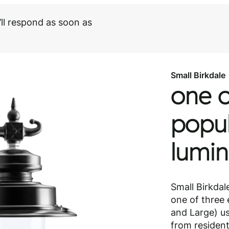
ll respond as soon as
Small Birkdale
Need help choosi
Download PDF
Speak to our spec
Small Birkdale
one o
popul
lumin
Small Birkdal
one of three 
and Large) us
from residenti