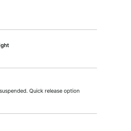
ight
 suspended. Quick release option