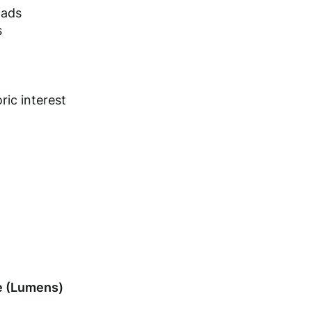
oads
s
ric interest
 (Lumens)