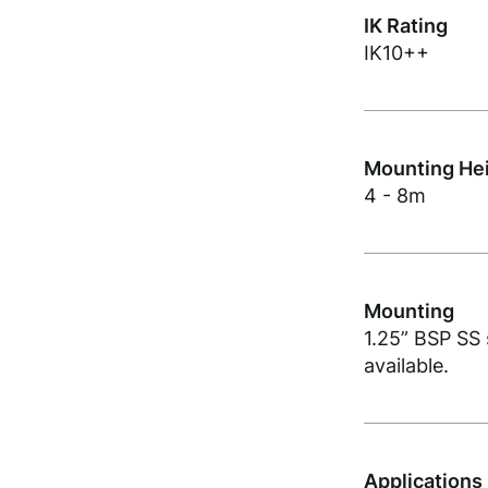
IK Rating
IK10++
Mounting He
4 - 8m
Mounting
1.25” BSP SS
available.
Applications