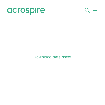
Download data sheet