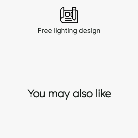
Free lighting design
You may also like