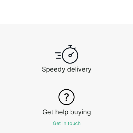
Speedy delivery
Get help buying
Get in touch