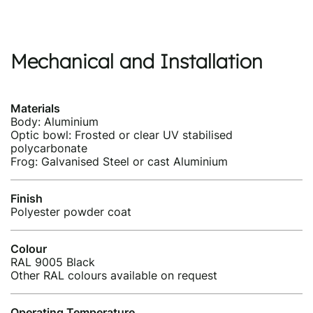
Mechanical and Installation
Materials
Body: Aluminium
Optic bowl: Frosted or clear UV stabilised
polycarbonate
Frog: Galvanised Steel or cast Aluminium
Finish
Polyester powder coat
Colour
RAL 9005 Black
Other RAL colours available on request
Operating Temperature