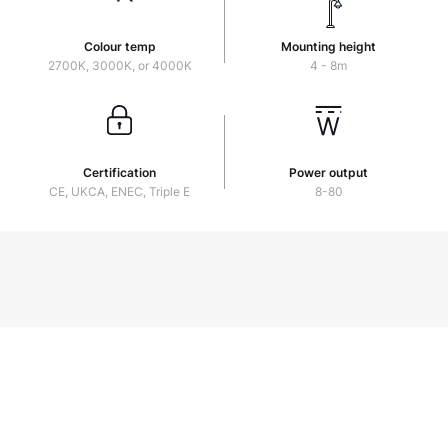
Colour temp
Mounting height
2700K, 3000K, or 4000K
4 - 8m
Certification
Power output
CE, UKCA, ENEC, Triple E
8-80
Muirfield-2023
Download PDF