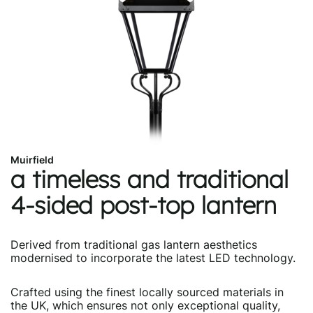
Muirfield
a timeless and traditional
4-sided post-top lantern
Derived from traditional gas lantern aesthetics
modernised to incorporate the latest LED technology.
Crafted using the finest locally sourced materials in
the UK, which ensures not only exceptional quality,