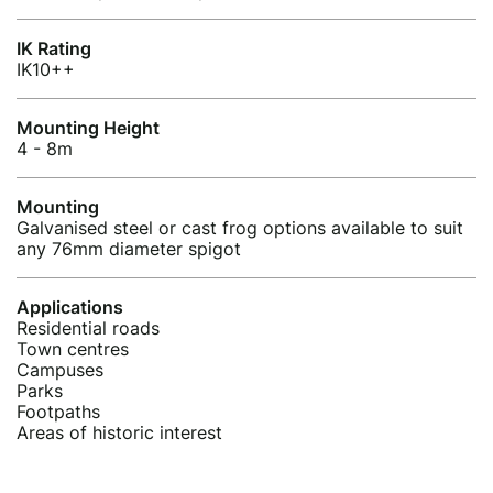
IK Rating
IK10++
Mounting Height
4 - 8m
Mounting
Galvanised steel or cast frog options available to suit
any 76mm diameter spigot
Applications
Residential roads
Town centres
Campuses
Parks
Footpaths
Areas of historic interest