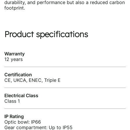
durability, and performance but also a reduced carbon
footprint.
Product specifications
Warranty
12 years
Certification
CE, UKCA, ENEC, Triple E
Electrical Class
Class 1
IP Rating
Optic bowl: IP66
Gear compartment: Up to IP55