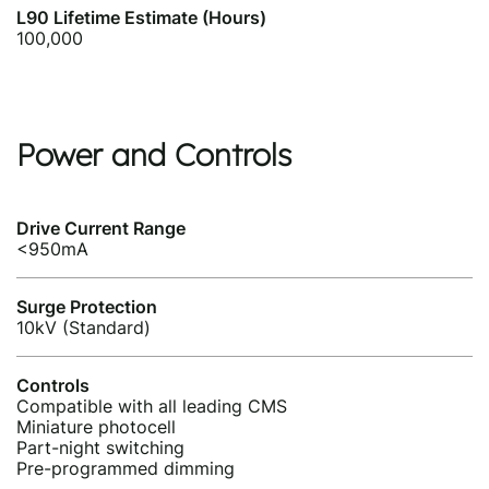
L90 Lifetime Estimate (Hours)
100,000
Power and Controls
Drive Current Range
<950mA
Surge Protection
10kV (Standard)
Controls
Compatible with all leading CMS
Miniature photocell
Part-night switching
Pre-programmed dimming