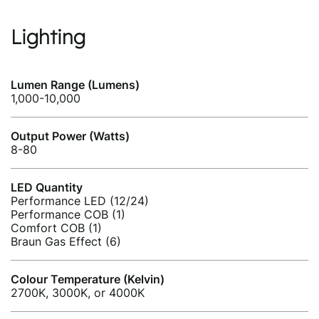
Lighting
Lumen Range (Lumens)
1,000-10,000
Output Power (Watts)
8-80
LED Quantity
Performance LED (12/24)
Performance COB (1)
Comfort COB (1)
Braun Gas Effect (6)
Colour Temperature (Kelvin)
2700K, 3000K, or 4000K