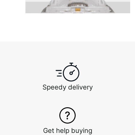
Speedy delivery
Get help buying