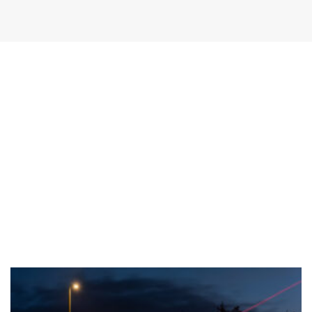
Sprint brochure
Download PDF