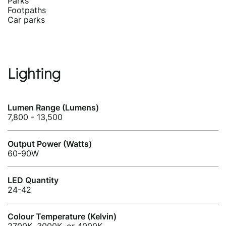
Parks
Footpaths
Car parks
Lighting
Lumen Range (Lumens)
7,800 - 13,500
Output Power (Watts)
60-90W
LED Quantity
24-42
Colour Temperature (Kelvin)