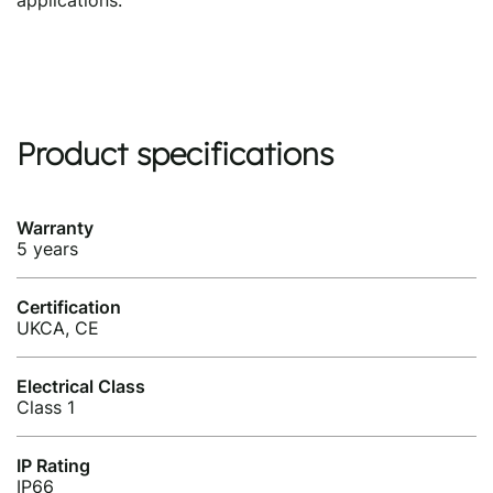
applications.
Product specifications
Warranty
5 years
Certification
UKCA, CE
Electrical Class
Class 1
IP Rating
IP66