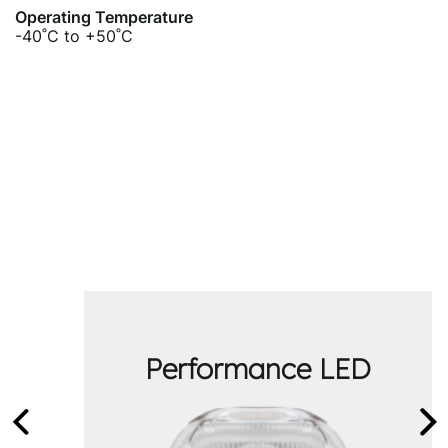
Operating Temperature
-40˚C to +50˚C
Performance LED