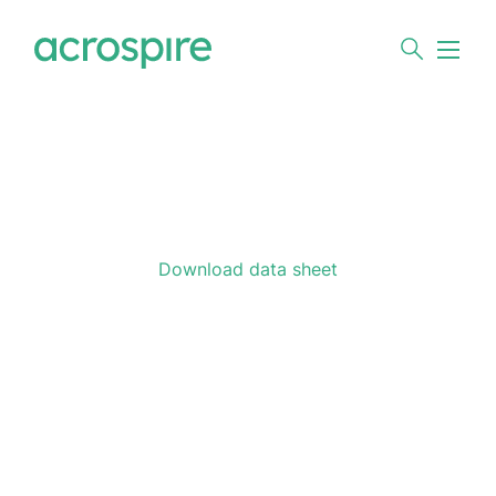
Download data sheet