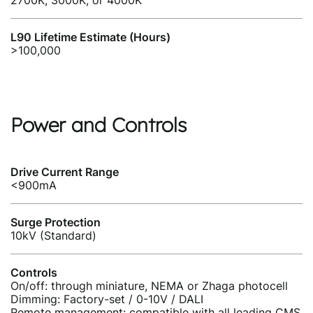
2700K, 3000K, or 4000K
L90 Lifetime Estimate (Hours)
>100,000
Power and Controls
Drive Current Range
<900mA
Surge Protection
10kV (Standard)
Controls
On/off: through miniature, NEMA or Zhaga photocell
Dimming: Factory-set / 0-10V / DALI
Remote management: compatible with all leading CMS