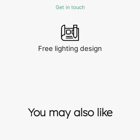
Get in touch
Free lighting design
You may also like