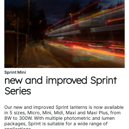
Sprint Mini
new and improved Sprint
Series
Our new and improved Sprint lanterns is now available
in 5 sizes, Micro, Mini, Midi, Maxi and Maxi Plus, from
8W to 300W. With multiple photometric and lumen
packages, Sprint is suitable for a wide range of