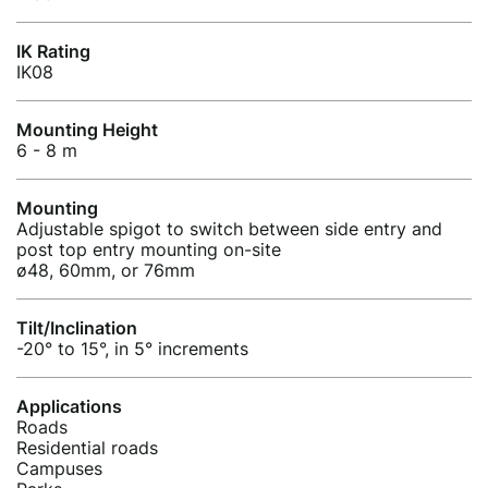
IK Rating
IK08
Mounting Height
6 - 8 m
Mounting
Adjustable spigot to switch between side entry and
post top entry mounting on-site
ø48, 60mm, or 76mm
Tilt/Inclination
-20° to 15°, in 5° increments
Applications
Roads
Residential roads
Campuses