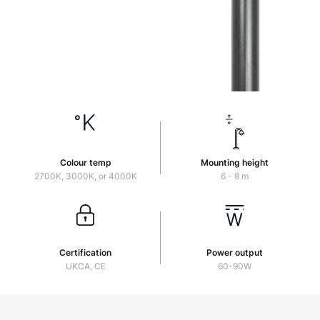
Colour temp
Mounting height
2700K, 3000K, or 4000K
6 - 8 m
Certification
Power output
UKCA, CE
60-90W