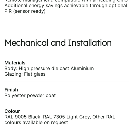
Additional energy savings achievable through optional
PIR (sensor ready)
Mechanical and Installation
Materials
Body: High pressure die cast Aluminium
Glazing: Flat glass
Finish
Polyester powder coat
Colour
RAL 9005 Black, RAL 7305 Light Grey, Other RAL
colours available on request