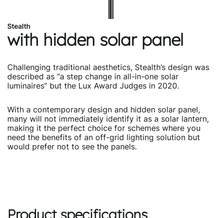
Stealth
with hidden solar panel
Challenging traditional aesthetics, Stealth’s design was
described as “a step change in all-in-one solar
luminaires” but the Lux Award Judges in 2020.
With a contemporary design and hidden solar panel,
many will not immediately identify it as a solar lantern,
making it the perfect choice for schemes where you
need the benefits of an off-grid lighting solution but
would prefer not to see the panels.
Product specifications