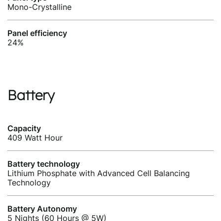
Mono-Crystalline
Panel efficiency
24%
Battery
Capacity
409 Watt Hour
Battery technology
Lithium Phosphate with Advanced Cell Balancing
Technology
Battery Autonomy
5 Nights (60 Hours @ 5W)