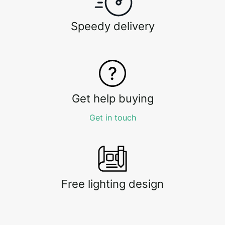
Speedy delivery
Get help buying
Get in touch
Free lighting design