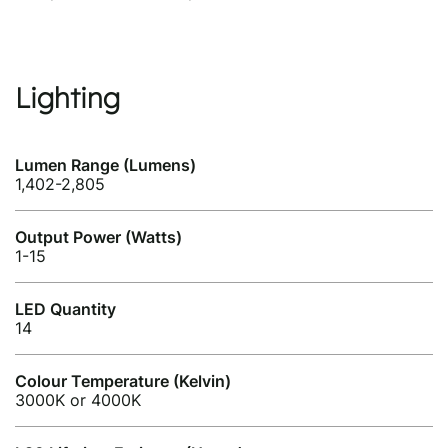
Lighting
Lumen Range (Lumens)
1,402-2,805
Output Power (Watts)
1-15
LED Quantity
14
Colour Temperature (Kelvin)
3000K or 4000K