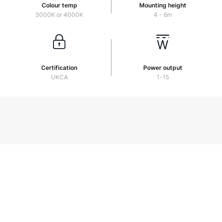
Colour temp
Mounting height
3000K or 4000K
4 - 6m
Certification
Power output
UKCA
1-15
Stealth
Download PDF