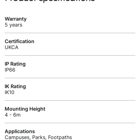
Warranty
5 years
Certification
UKCA
IP Rating
IP66
IK Rating
IK10
Mounting Height
4 - 6m
Applications
Campuses, Parks, Footpaths