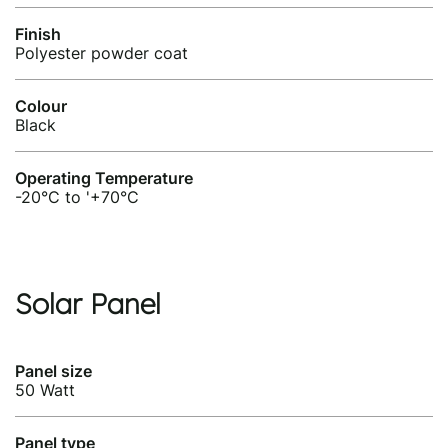
Finish
Polyester powder coat
Colour
Black
Operating Temperature
-20°C to '+70°C
Solar Panel
Panel size
50 Watt
Panel type