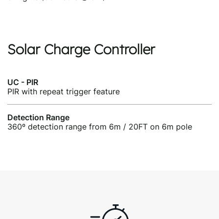
Solar Charge Controller
UC - PIR
PIR with repeat trigger feature
Detection Range
360º detection range from 6m / 20FT on 6m pole