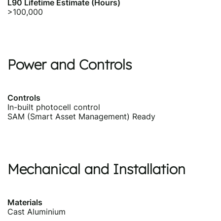
L90 Lifetime Estimate (Hours)
>100,000
Power and Controls
Controls
In-built photocell control
SAM (Smart Asset Management) Ready
Mechanical and Installation
Materials
Cast Aluminium