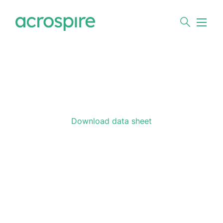
Download data sheet