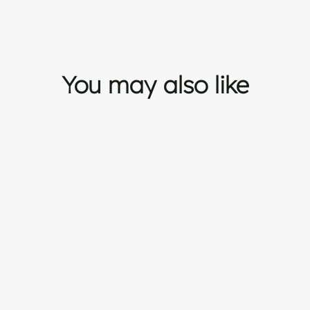
You may also like