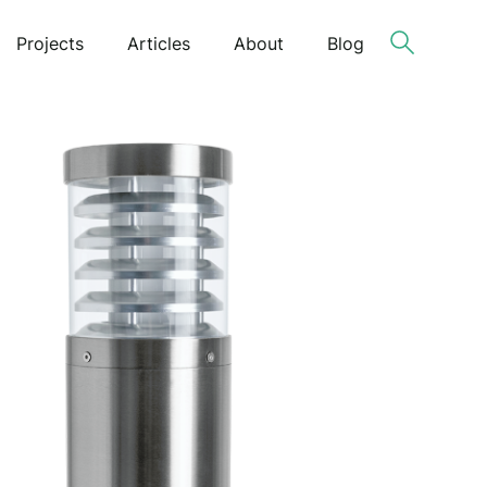
Projects
Articles
About
Blog