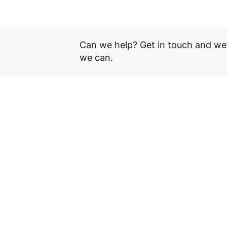
1150 mm
Can we help? Get in touch and we’
we can.