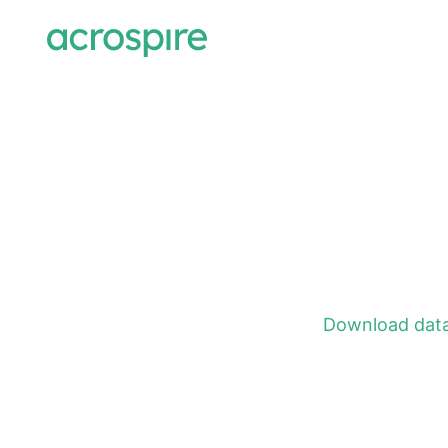
Download data