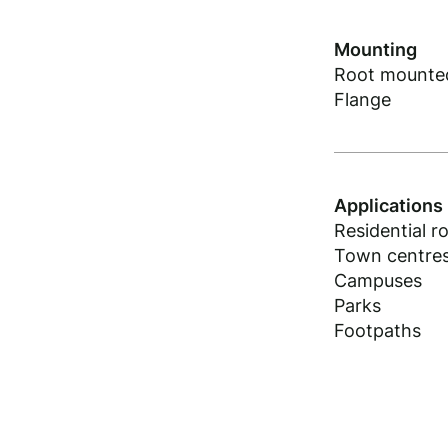
Mounting
Root mounte
Flange
Applications
Residential r
Town centre
Campuses
Parks
Footpaths