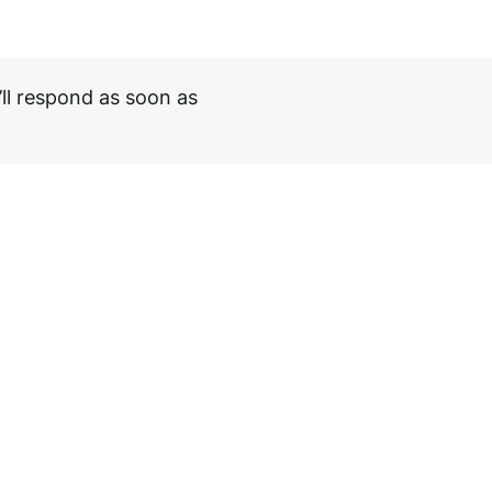
ll respond as soon as
Loma Bollard
Need help choosi
Download PDF
Speak to our spec