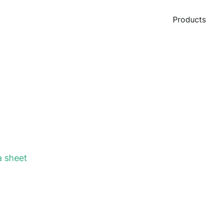
Products
 sheet