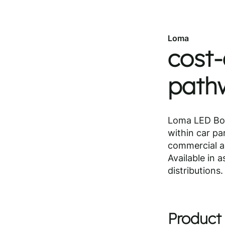
Loma
cost-
pathw
Loma LED Bol
within car pa
commercial am
Available in 
distributions.
Product 