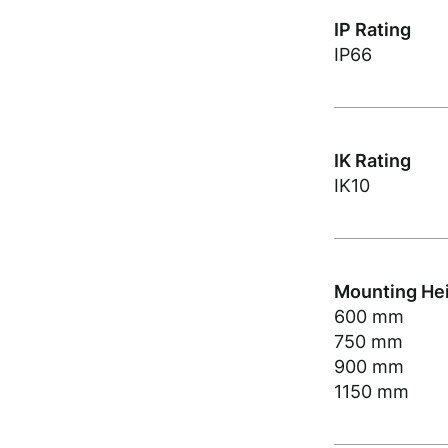
IP Rating
IP66
IK Rating
IK10
Mounting He
600 mm
750 mm
900 mm
1150 mm