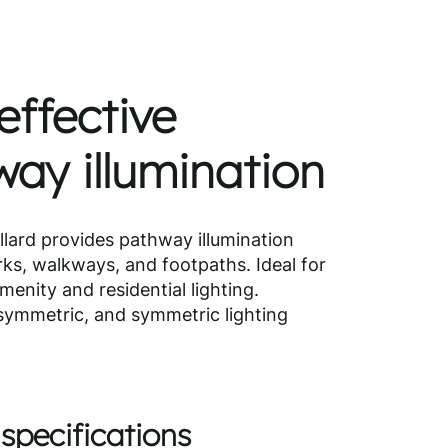
effective
ay illumination
lard provides pathway illumination
rks, walkways, and footpaths. Ideal for
enity and residential lighting.
asymmetric, and symmetric lighting
specifications