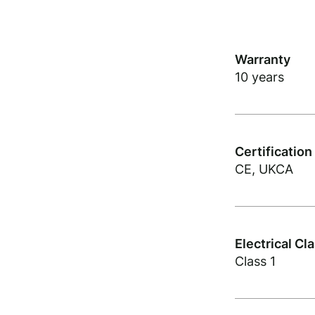
Warranty
10 years
Certification
CE, UKCA
Electrical Cl
Class 1