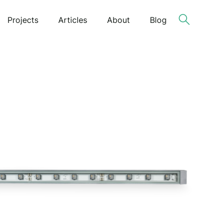
Projects
Articles
About
Blog