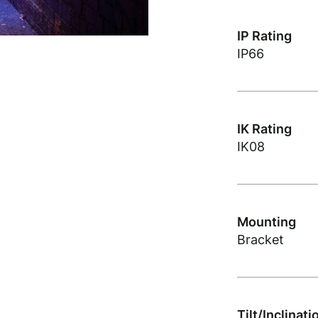
IP Rating
IP66
IK Rating
IK08
Mounting
Bracket
Tilt/Inclinati