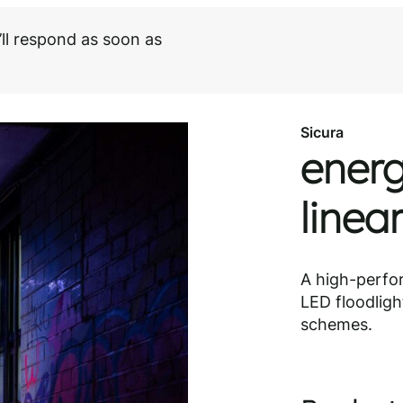
ll respond as soon as
Need help choosing?
Speak to our specialist
Sicura
energ
linea
A high-perfo
LED floodlight
schemes.