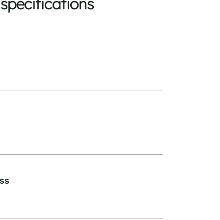
specifications
ass