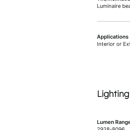
Luminaire be
Applications
Interior or Ex
Lighting
Lumen Range
2928-8096