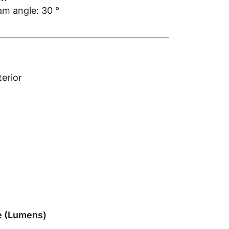
am angle: 30 °
terior
 (Lumens)