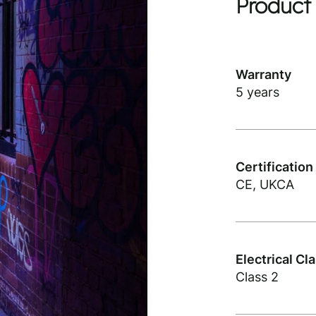
Product 
Warranty
5 years
Certification
CE, UKCA
Electrical Cl
Class 2