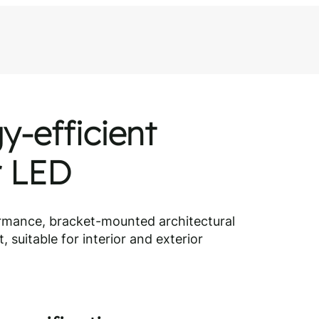
y-efficient
r LED
rmance, bracket-mounted architectural
, suitable for interior and exterior