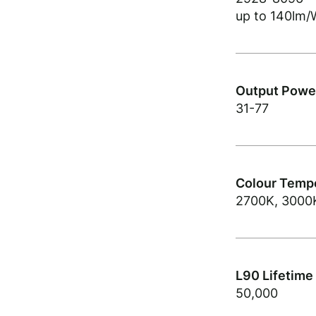
up to 140lm/
Output Power
31-77
Colour Tempe
2700K, 3000
L90 Lifetime
50,000