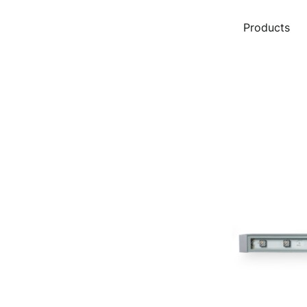
Products