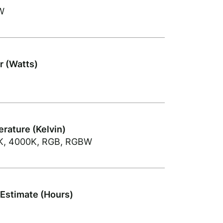
W
 (Watts)
rature (Kelvin)
K, 4000K, RGB, RGBW
 Estimate (Hours)