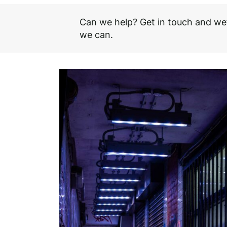
Can we help? Get in touch and we’
we can.