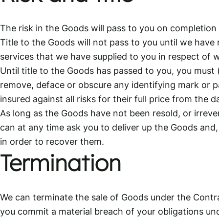
The risk in the Goods will pass to you on completion 
Title to the Goods will not pass to you until we have
services that we have supplied to you in respect o
Until title to the Goods has passed to you, you must 
remove, deface or obscure any identifying mark or p
insured against all risks for their full price from the d
As long as the Goods have not been resold, or irreve
can at any time ask you to deliver up the Goods and, 
in order to recover them.
Termination
We can terminate the sale of Goods under the Contr
you commit a material breach of your obligations un