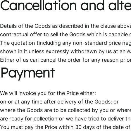
Cancellation and alte
Details of the Goods as described in the clause abov
contractual offer to sell the Goods which is capable
The quotation (including any non-standard price nego
shown in it unless expressly withdrawn by us at an ea
Either of us can cancel the order for any reason prio
Payment
We will invoice you for the Price either:
on or at any time after delivery of the Goods; or
where the Goods are to be collected by you or where
are ready for collection or we have tried to deliver t
You must pay the Price within 30 days of the date of