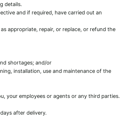
g details.
ctive and if required, have carried out an
s appropriate, repair, or replace, or refund the
and shortages; and/or
ning, installation, use and maintenance of the
ou, your employees or agents or any third parties.
ays after delivery.