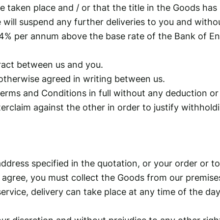
taken place and / or that the title in the Goods has
 will suspend any further deliveries to you and withou
 of 4% per annum above the base rate of the Bank of 
ract between us and you.
otherwise agreed in writing between us.
erms and Conditions in full without any deduction or
unterclaim against the other in order to justify withh
address specified in the quotation, or your order or t
th agree, you must collect the Goods from our premise
y service, delivery can take place at any time of the
ur discretion and without prejudice to any other righ