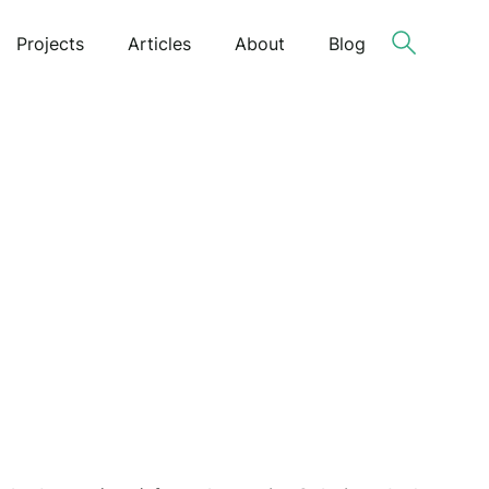
Projects
Articles
About
Blog