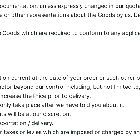
s documentation, unless expressly changed in our quo
 or other representations about the Goods by us. Des
 Goods which are required to conform to any applicab
ation current at the date of your order or such other 
actor beyond our control including, but not limited to
ncrease the Price prior to delivery.
 only take place after we have told you about it.
s will be at our discretion.
portation / delivery.
er taxes or levies which are imposed or charged by a