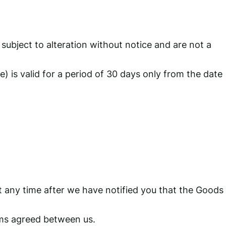
subject to alteration without notice and are not a
 is valid for a period of 30 days only from the date
t any time after we have notified you that the Goods
rms agreed between us.