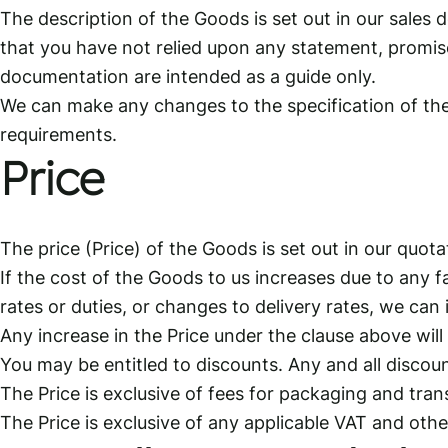
The description of the Goods is set out in our sale
that you have not relied upon any statement, promise
documentation are intended as a guide only.
We can make any changes to the specification of the
requirements.
Price
The price (Price) of the Goods is set out in our quot
If the cost of the Goods to us increases due to any f
rates or duties, or changes to delivery rates, we can i
Any increase in the Price under the clause above will
You may be entitled to discounts. Any and all discount
The Price is exclusive of fees for packaging and trans
The Price is exclusive of any applicable VAT and oth