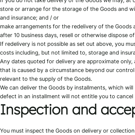
store or arrange for the storage of the Goods and wil
and insurance; and / or
make arrangements for the redelivery of the Goods an
after 10 business days, resell or otherwise dispose o
If redelivery is not possible as set out above, you mu
costs including, but not limited to, storage and insur
Any dates quoted for delivery are approximate only, an
that is caused by a circumstance beyond our control o
relevant to the supply of the Goods.
We can deliver the Goods by installments, which will 
defect in an installment will not entitle you to cancel
Inspection and acce
You must inspect the Goods on delivery or collection