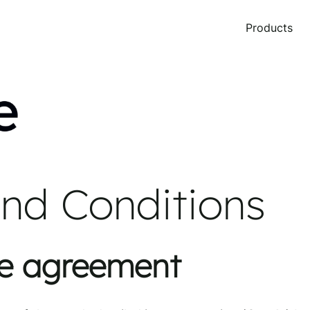
Products
nd Conditions
re agreement