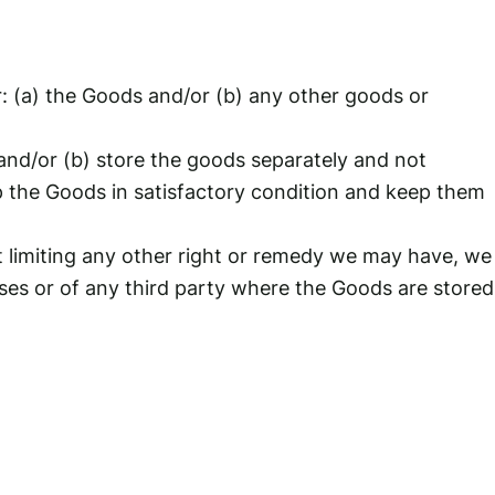
or: (a) the Goods and/or (b) any other goods or
; and/or (b) store the goods separately and not
p the Goods in satisfactory condition and keep them
t limiting any other right or remedy we may have, we
ises or of any third party where the Goods are stored