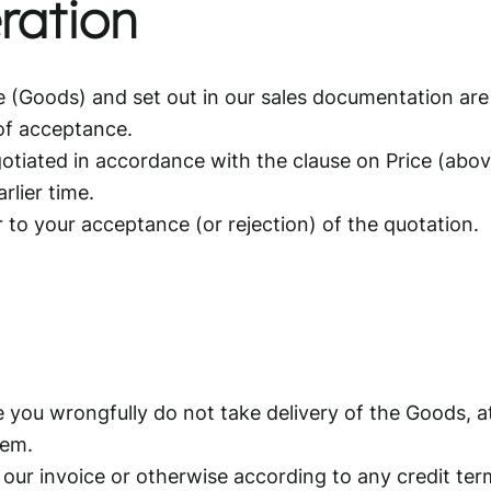
ration
e (Goods) and set out in our sales documentation are 
 of acceptance.
tiated in accordance with the clause on Price (above)
rlier time.
r to your acceptance (or rejection) of the quotation.
 you wrongfully do not take delivery of the Goods, a
hem.
 our invoice or otherwise according to any credit te