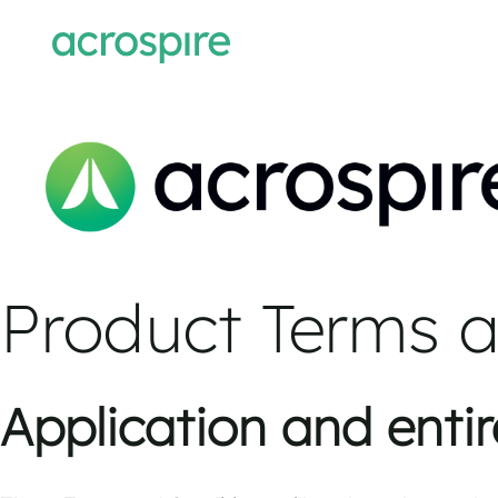
Product Terms a
Application and enti