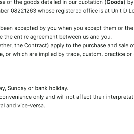
e of the goods detailed in our quotation (
Goods
) by
ber 08221263 whose registered office is at Unit D 
been accepted by you when you accept them or the qu
te the entire agreement between us and you.
her, the Contract) apply to the purchase and sale o
, or which are implied by trade, custom, practice or 
ay, Sunday or bank holiday.
onvenience only and will not affect their interpretat
al and vice-versa.