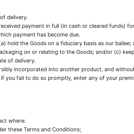
of delivery.
 received payment in full (in cash or cleared funds) f
f which payment has become due.
(a) hold the Goods on a fiduciary basis as our bailee
ackaging on or relating to the Goods; and/or (c) kee
ate of delivery.
rsibly incorporated into another product, and withou
if you fail to do so promptly, enter any of your prem
act where:
der these Terms and Conditions;