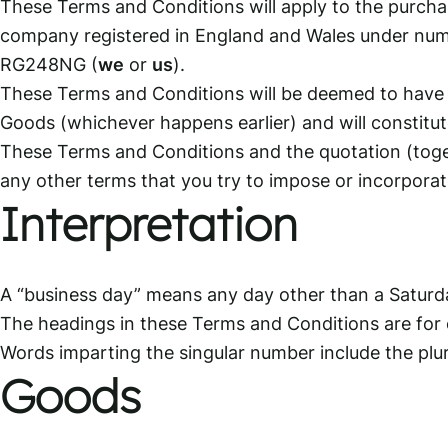
These Terms and Conditions will apply to the purchas
company registered in England and Wales under num
RG248NG (
we
or
us
).
These Terms and Conditions will be deemed to have 
Goods (whichever happens earlier) and will constitu
These Terms and Conditions and the quotation (toget
any other terms that you try to impose or incorporate
Interpretation
A “business day” means any day other than a Saturd
The headings in these Terms and Conditions are for c
Words imparting the singular number include the plur
Goods