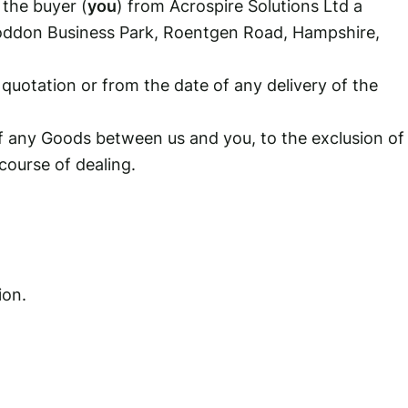
 the buyer (
you
) from Acrospire Solutions Ltd a
Loddon Business Park, Roentgen Road, Hampshire,
otation or from the date of any delivery of the
f any Goods between us and you, to the exclusion of
course of dealing.
ion.