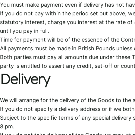
You must make payment even if delivery has not have 
If you do not pay within the period set out above, we
statutory interest, charge you interest at the rate
until you pay in full.
Time for payment will be of the essence of the Cont
All payments must be made in British Pounds unless 
Both parties must pay all amounts due under these T
party is entitled to assert any credit, set-off or co
Delivery
We will arrange for the delivery of the Goods to the 
If you do not specify a delivery address or if we bo
Subject to the specific terms of any special deliver
8 pm.
If you do not take delivery of the Goods we may, at o