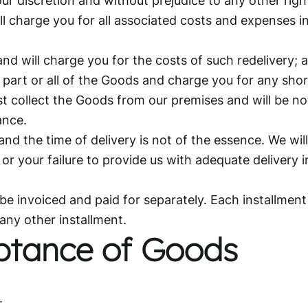
l charge you for all associated costs and expenses in
d will charge you for the costs of such redelivery; 
f part or all of the Goods and charge you for any shor
st collect the Goods from our premises and will be not
ance.
d the time of delivery is not of the essence. We will 
r your failure to provide us with adequate delivery i
be invoiced and paid for separately. Each installment 
 any other installment.
ptance of Goods
.