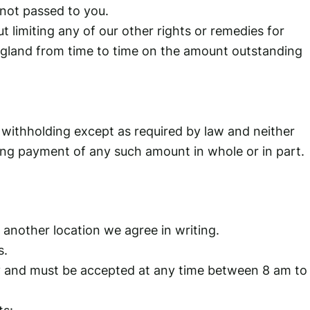
 not passed to you.
t limiting any of our other rights or remedies for
England from time to time on the amount outstanding
 withholding except as required by law and neither
olding payment of any such amount in whole or in part.
o another location we agree in writing.
s.
 day and must be accepted at any time between 8 am to
ts: