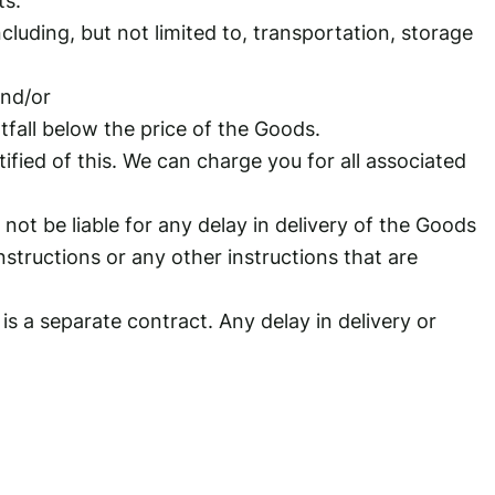
cluding, but not limited to, transportation, storage
and/or
tfall below the price of the Goods.
ified of this. We can charge you for all associated
not be liable for any delay in delivery of the Goods
nstructions or any other instructions that are
is a separate contract. Any delay in delivery or