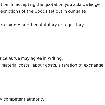
tation. In accepting the quotation you acknowledge
criptions of the Goods set out in our sales
le safety or other statutory or regulatory
price as we may agree in writing.
, material costs, labour costs, alteration of exchange
ny competent authority.