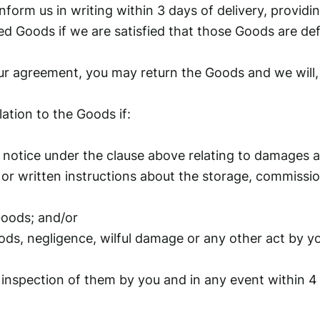
form us in writing within 3 days of delivery, providin
d Goods if we are satisfied that those Goods are defe
ur agreement, you may return the Goods and we will, a
elation to the Goods if:
 notice under the clause above relating to damages 
 or written instructions about the storage, commissio
Goods; and/or
oods, negligence, wilful damage or any other act by y
nspection of them by you and in any event within 4 d