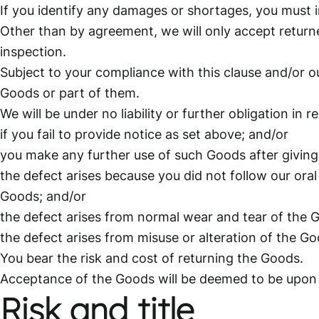
If you identify any damages or shortages, you must in
Other than by agreement, we will only accept returne
inspection.
Subject to your compliance with this clause and/or o
Goods or part of them.
We will be under no liability or further obligation in r
if you fail to provide notice as set above; and/or
you make any further use of such Goods after giving
the defect arises because you did not follow our oral
Goods; and/or
the defect arises from normal wear and tear of the 
the defect arises from misuse or alteration of the G
You bear the risk and cost of returning the Goods.
Acceptance of the Goods will be deemed to be upon i
Risk and title