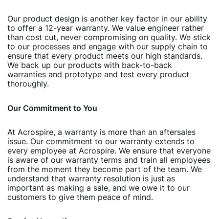
Our product design is another key factor in our ability
to offer a 12-year warranty. We value engineer rather
than cost cut, never compromising on quality. We stick
to our processes and engage with our supply chain to
ensure that every product meets our high standards.
We back up our products with back-to-back
warranties and prototype and test every product
thoroughly.
Our Commitment to You
At Acrospire, a warranty is more than an aftersales
issue. Our commitment to our warranty extends to
every employee at Acrospire. We ensure that everyone
is aware of our warranty terms and train all employees
from the moment they become part of the team. We
understand that warranty resolution is just as
important as making a sale, and we owe it to our
customers to give them peace of mind.