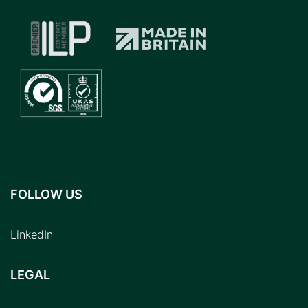
FOLLOW US
LinkedIn
LEGAL