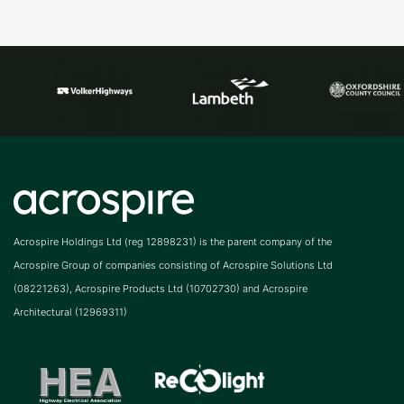
Acrospire Holdings Ltd (reg 12898231) is the parent company of the
Acrospire Group of companies consisting of Acrospire Solutions Ltd
(08221263), Acrospire Products Ltd (10702730) and Acrospire
Architectural (12969311)