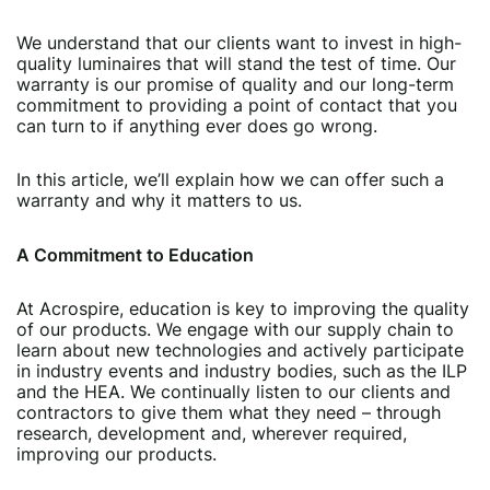
We understand that our clients want to invest in high-
quality luminaires that will stand the test of time. Our
warranty is our promise of quality and our long-term
commitment to providing a point of contact that you
can turn to if anything ever does go wrong.
In this article, we’ll explain how we can offer such a
warranty and why it matters to us.
A Commitment to Education
At Acrospire, education is key to improving the quality
of our products. We engage with our supply chain to
learn about new technologies and actively participate
in industry events and industry bodies, such as the ILP
and the HEA. We continually listen to our clients and
contractors to give them what they need – through
research, development and, wherever required,
improving our products.