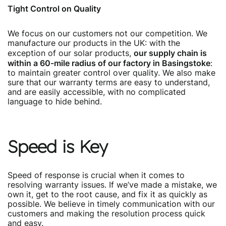
Tight Control on Quality
We focus on our customers not our competition. We
manufacture our products in the UK: with the
our supply chain is
exception of our solar products,
within a 60-mile radius of our factory in Basingstoke
:
to maintain greater control over quality. We also make
sure that our warranty terms are easy to understand,
and are easily accessible, with no complicated
language to hide behind.
Speed is Key
Speed of response is crucial when it comes to
resolving warranty issues. If we’ve made a mistake, we
own it, get to the root cause, and fix it as quickly as
possible. We believe in timely communication with our
customers and making the resolution process quick
and easy.