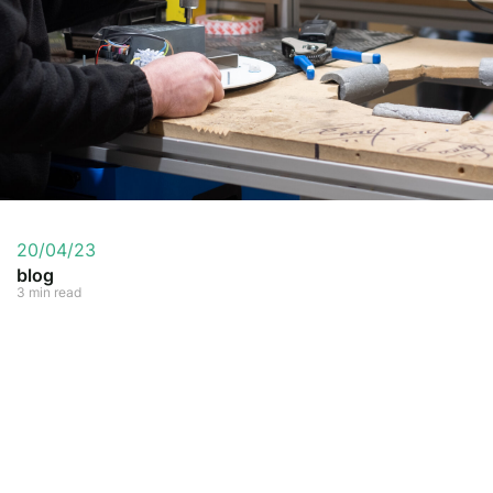
20/04/23
blog
3 min read