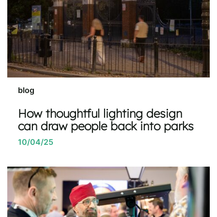
blog
How thoughtful lighting design
can draw people back into parks
10/04/25