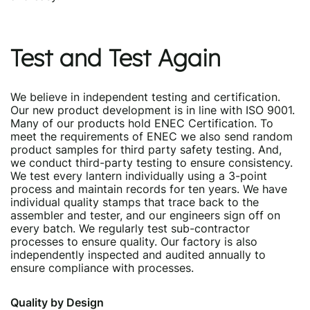
Test and Test Again
We believe in independent testing and certification.
Our new product development is in line with ISO 9001.
Many of our products hold ENEC Certification. To
meet the requirements of ENEC we also send random
product samples for third party safety testing. And,
we conduct third-party testing to ensure consistency.
We test every lantern individually using a 3-point
process and maintain records for ten years. We have
individual quality stamps that trace back to the
assembler and tester, and our engineers sign off on
every batch. We regularly test sub-contractor
processes to ensure quality. Our factory is also
independently inspected and audited annually to
ensure compliance with processes.
Quality by Design