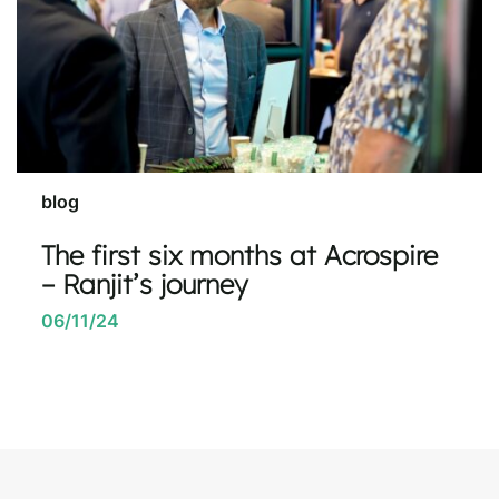
blog
The first six months at Acrospire
– Ranjit’s journey
06/11/24