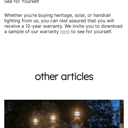
See for Yourself
Whether you’re buying heritage, solar, or handrail
lighting from us, you can rest assured that you will
receive a 12-year warranty. We invite you to download
a sample of our warranty
here
to see for yourself.
other articles