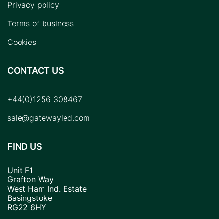
Privacy policy
Terms of business
Cookies
CONTACT US
+44(0)1256 308467
sale@gatewayled.com
FIND US
Unit F1
Grafton Way
West Ham Ind. Estate
Basingstoke
RG22 6HY