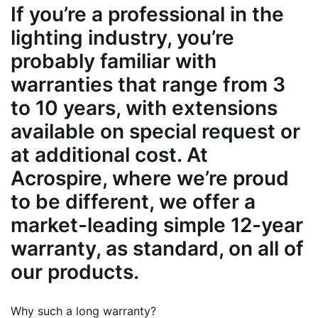
If you’re a professional in the
lighting industry, you’re
probably familiar with
warranties that range from 3
to 10 years, with extensions
available on special request or
at additional cost. At
Acrospire, where we’re proud
to be different, we offer a
market-leading simple 12-year
warranty, as standard, on all of
our products.
Why such a long warranty?