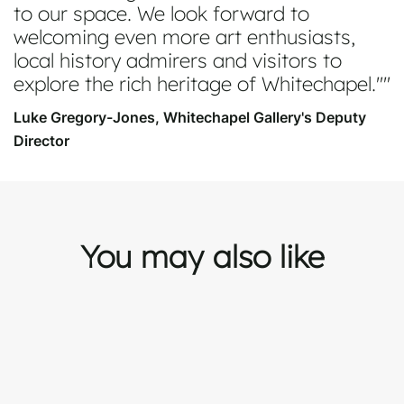
to our space. We look forward to
welcoming even more art enthusiasts,
local history admirers and visitors to
explore the rich heritage of Whitechapel."
Luke Gregory-Jones, Whitechapel Gallery's Deputy
Director
You may also like