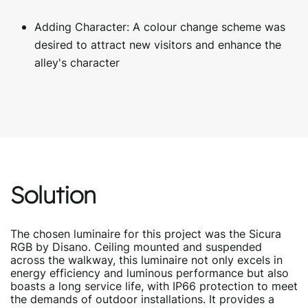
Adding Character: A colour change scheme was
desired to attract new visitors and enhance the
alley's character
Solution
The chosen luminaire for this project was the Sicura
RGB by Disano. Ceiling mounted and suspended
across the walkway, this luminaire not only excels in
energy efficiency and luminous performance but also
boasts a long service life, with IP66 protection to meet
the demands of outdoor installations. It provides a