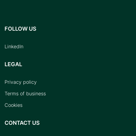
FOLLOW US
LinkedIn
LEGAL
Privacy policy
Terms of business
Cookies
CONTACT US