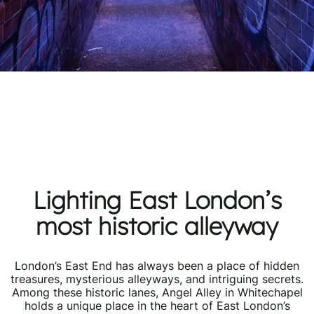
Lighting East London’s
most historic alleyway
London’s East End has always been a place of hidden
treasures, mysterious alleyways, and intriguing secrets.
Among these historic lanes, Angel Alley in Whitechapel
holds a unique place in the heart of East London’s