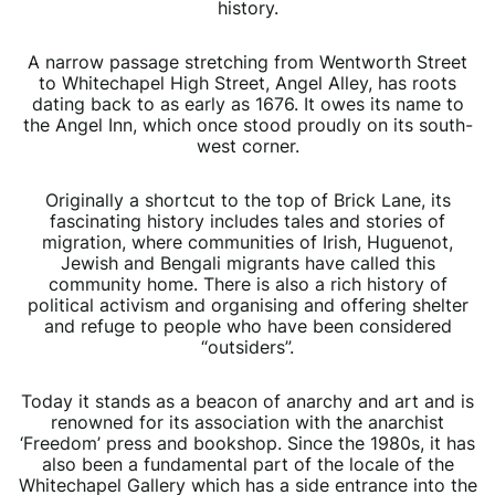
history.
A narrow passage stretching from Wentworth Street
to Whitechapel High Street, Angel Alley, has roots
dating back to as early as 1676. It owes its name to
the Angel Inn, which once stood proudly on its south-
west corner.
Originally a shortcut to the top of Brick Lane, its
fascinating history includes tales and stories of
migration, where communities of Irish, Huguenot,
Jewish and Bengali migrants have called this
community home. There is also a rich history of
political activism and organising and offering shelter
and refuge to people who have been considered
“outsiders”.
Today it stands as a beacon of anarchy and art and is
renowned for its association with the anarchist
‘Freedom’ press and bookshop. Since the 1980s, it has
also been a fundamental part of the locale of the
Whitechapel Gallery which has a side entrance into the