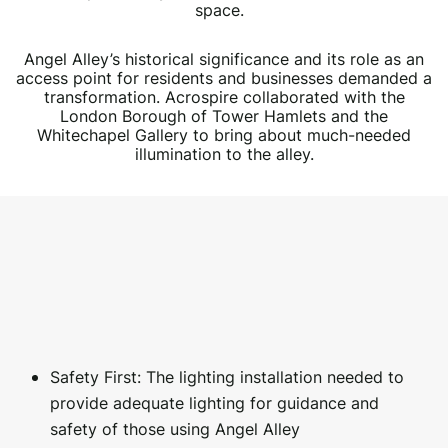
space.
Angel Alley’s historical significance and its role as an
access point for residents and businesses demanded a
transformation. Acrospire collaborated with the
London Borough of Tower Hamlets and the
Whitechapel Gallery to bring about much-needed
illumination to the alley.
Safety First: The lighting installation needed to
provide adequate lighting for guidance and
safety of those using Angel Alley