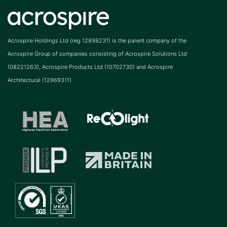
Acrospire Holdings Ltd (reg 12898231) is the parent company of the
Acrospire Group of companies consisting of Acrospire Solutions Ltd
(08221263), Acrospire Products Ltd (10702730) and Acrospire
Architectural (12969311)