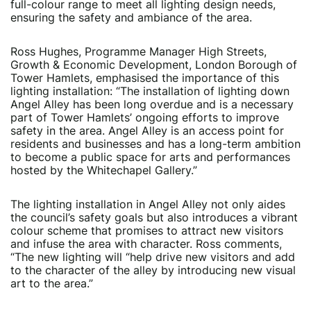
full-colour range to meet all lighting design needs,
ensuring the safety and ambiance of the area.
Ross Hughes, Programme Manager High Streets,
Growth & Economic Development, London Borough of
Tower Hamlets, emphasised the importance of this
lighting installation: “The installation of lighting down
Angel Alley has been long overdue and is a necessary
part of Tower Hamlets’ ongoing efforts to improve
safety in the area. Angel Alley is an access point for
residents and businesses and has a long-term ambition
to become a public space for arts and performances
hosted by the Whitechapel Gallery.”
The lighting installation in Angel Alley not only aides
the council’s safety goals but also introduces a vibrant
colour scheme that promises to attract new visitors
and infuse the area with character. Ross comments,
“The new lighting will “help drive new visitors and add
to the character of the alley by introducing new visual
art to the area.”