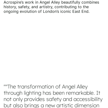
Acrospire’s work in Angel Alley beautifully combines
history, safety, and artistry, contributing to the
ongoing evolution of London’s iconic East End.
"The transformation of Angel Alley
through lighting has been remarkable. It
not only provides safety and accessibility
but also brings a new artistic dimension