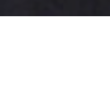
How Adequate Parking Lot
Lighting Enhances Safety and
Reduces Crime: A Comprehensive
Guide
In today's fast-paced society,
the
safety of parking lots
has
become a paramount concern
for property managers and
local businesses alike. Research indicates that
well-
designed parking lot lighting
can significantly
enhance safety and deter criminal activity.
According to the International Association of Chiefs
of Police, over
70% of crimes
reported in parking