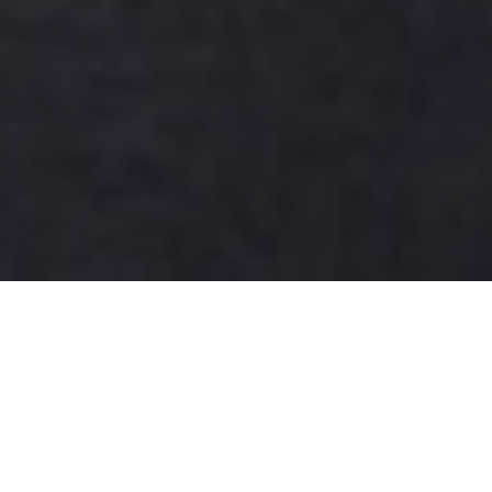
Best Free Data Recovery
Software Options for Your
Needs?
Data loss can be a devastating experience for both