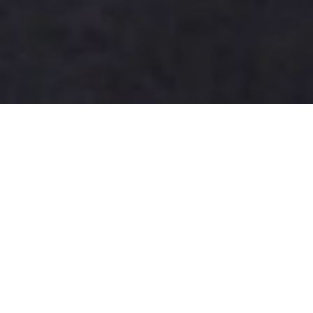
How to Choose the Best Panel
Light for Your Needs?
Choosing the right
Panel Light
can significantly
impact your space's ambiance. With the global panel
light market projected to reach $16 billion by 2025,
understanding your needs is crucial. According to
industry expert Dr. Emily Carter, “Selecting the right
panel light enhances both efficiency and aesthetic