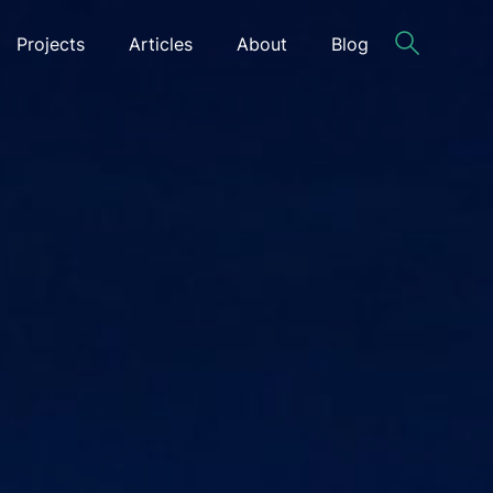
Projects
Articles
About
Blog