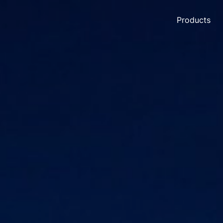
Products