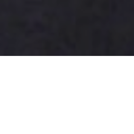
How to Choose the Best Writing
Tablet Doodle Board for Kids?
Choosing the best
writing tablet doodle board
for kids
requires careful consideration. The market has
expanded significantly, with a report by Statista
indicating a projected growth rate of 10% annually in
the children's educational tools segment. This trend