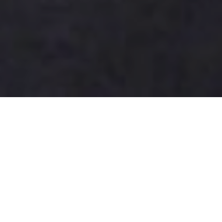
How to Buy Cigarettes Online in
Canada Safely?
As more Canadians seek convenience, the topic of
how to buy cigarettes online in Canada safely has
gained attention. According to Jonathon Price, a
tobacco industry advisor, “Understanding the
regulations is crucial before making a purchase.” He