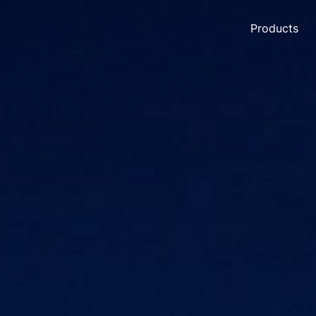
Products