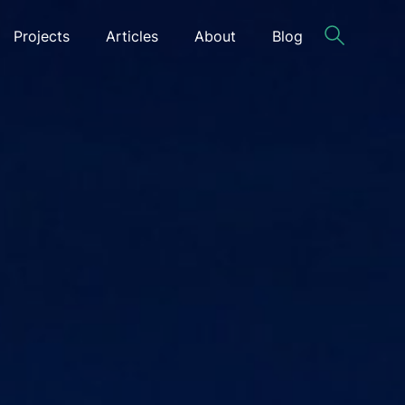
Projects
Articles
About
Blog