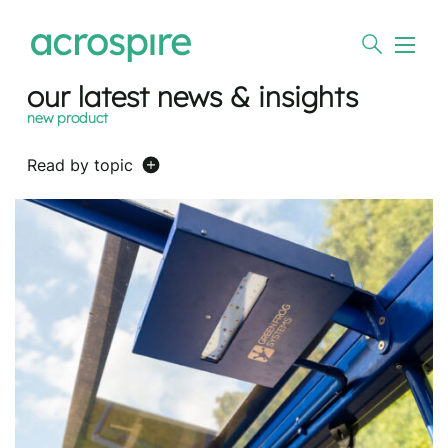
our latest news & insights
new product
Read by topic