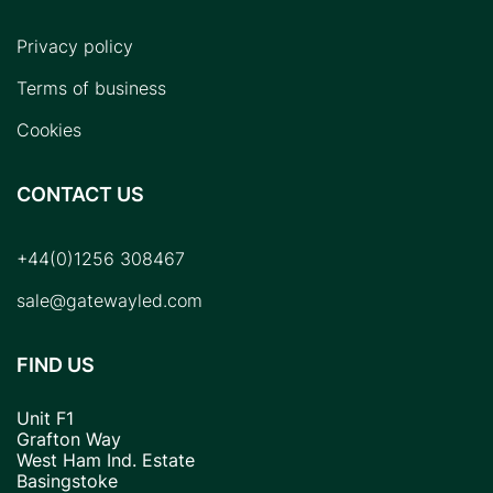
Privacy policy
Terms of business
Cookies
CONTACT US
+44(0)1256 308467
sale@gatewayled.com
FIND US
Unit F1
Grafton Way
West Ham Ind. Estate
Basingstoke