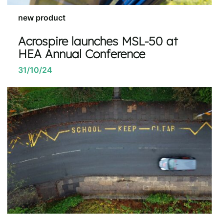
new product
Acrospire launches MSL-50 at
HEA Annual Conference
31/10/24