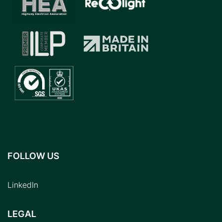
FOLLOW US
LinkedIn
LEGAL