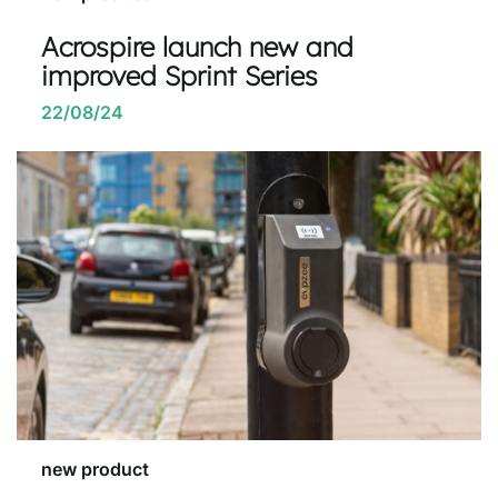
Acrospire launch new and
improved Sprint Series
22/08/24
new product