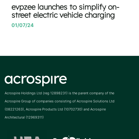
evpzee launches to simplify on-
street electric vehicle charging
01/07/24
Acrospire Holdings Ltd (reg 12898231) is the parent company of the
Acrospire Group of companies consisting of Acrospire Solutions Ltd
(08221263), Acrospire Products Ltd (10702730) and Acrospire
Architectural (12969311)