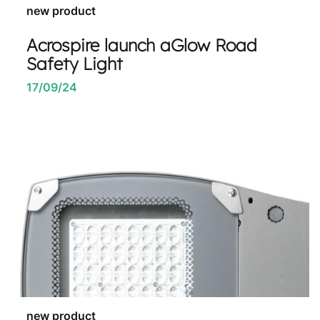
new product
Acrospire launch aGlow Road
Safety Light
17/09/24
new product