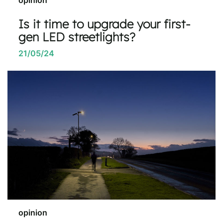
Is it time to upgrade your first-
gen LED streetlights?
21/05/24
opinion