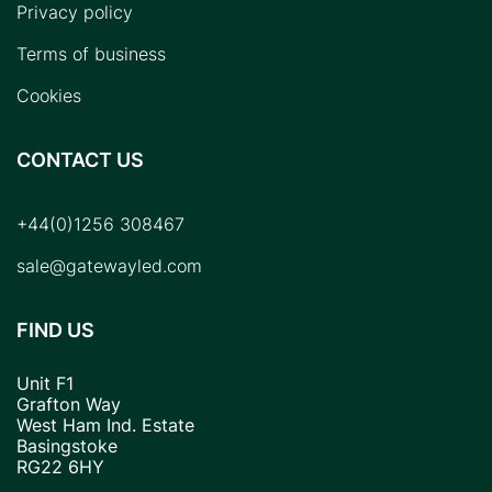
Privacy policy
Terms of business
Cookies
CONTACT US
+44(0)1256 308467
sale@gatewayled.com
FIND US
Unit F1
Grafton Way
West Ham Ind. Estate
Basingstoke
RG22 6HY