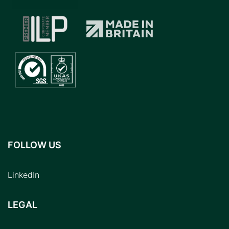
FOLLOW US
LinkedIn
LEGAL