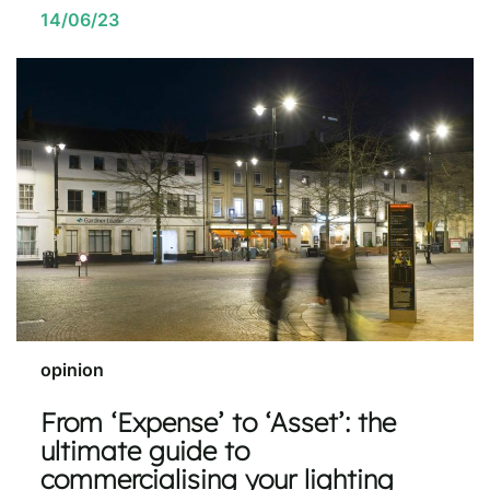
14/06/23
opinion
From ‘Expense’ to ‘Asset’: the
ultimate guide to
commercialising your lighting