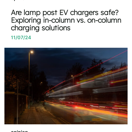
Are lamp post EV chargers safe?
Exploring in-column vs. on-column
charging solutions
11/07/24
opinion