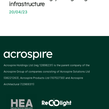
infrastructure
20/04/23
Acrospire Holdings Ltd (reg 12898231) is the parent company of the
Acrospire Group of companies consisting of Acrospire Solutions Ltd
(08221263), Acrospire Products Ltd (10702730) and Acrospire
Architectural (12969311)