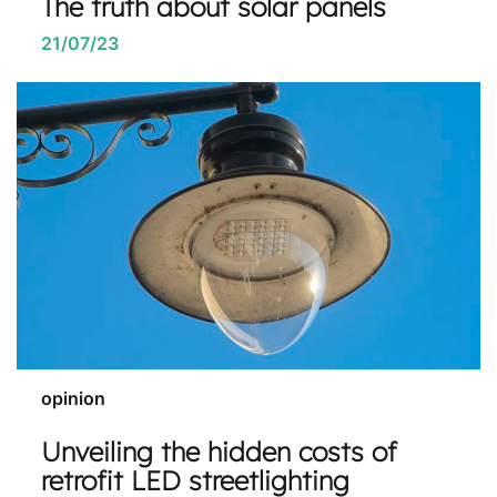
The truth about solar panels
21/07/23
opinion
Unveiling the hidden costs of
retrofit LED streetlighting