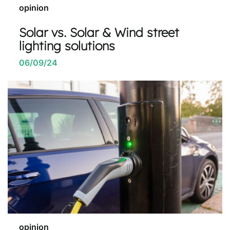
opinion
Solar vs. Solar & Wind street
lighting solutions
06/09/24
opinion