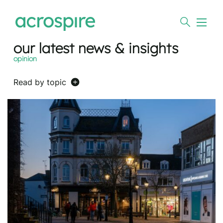
our latest news & insights
opinion
Read by topic