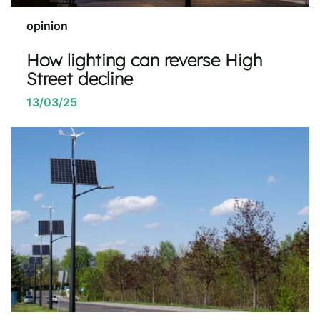
opinion
How lighting can reverse High
Street decline
13/03/25