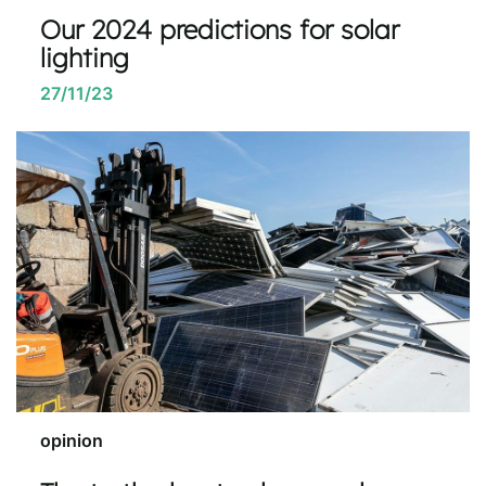
Our 2024 predictions for solar
lighting
27/11/23
opinion