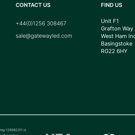
CONTACT US
FIND US
Unit F1
+44(0)1256 308467
Grafton Way
sale@gatewayled.com
West Ham Ind
Basingstoke
RG22 6HY
(reg 12898231) is