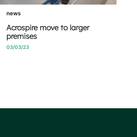
news
Acrospire move to larger
premises
03/03/23