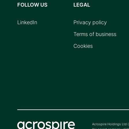
FOLLOW US
LEGAL
LinkedIn
Privacy policy
Terms of business
Cookies
Acrospire Holdings Ltd 