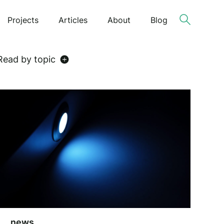
Projects
Articles
About
Blog
Read by topic
news