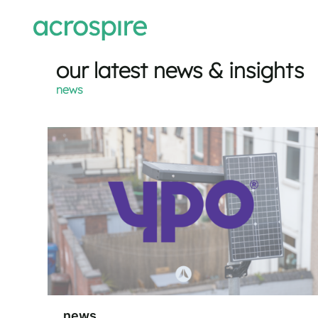
our latest news & insights
news
news