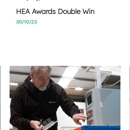
HEA Awards Double Win
30/10/23