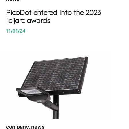
PicoDot entered into the 2023
[d]arc awards
11/01/24
company, news