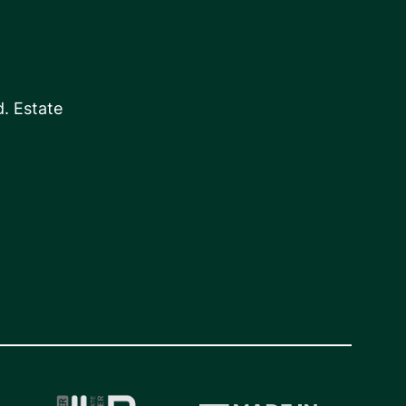
. Estate