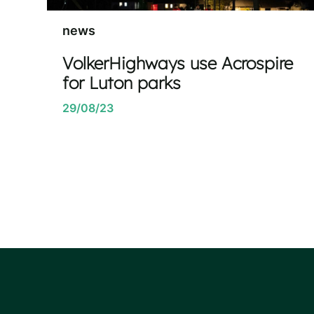
news
VolkerHighways use Acrospire
for Luton parks
29/08/23