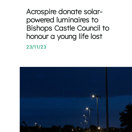
Acrospire donate solar-
powered luminaires to
Bishops Castle Council to
honour a young life lost
23/11/23