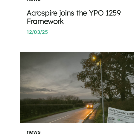
Acrospire joins the YPO 1259
Framework
12/03/25
news