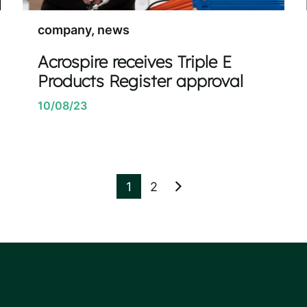
company, news
Acrospire receives Triple E
Products Register approval
10/08/23
1
2