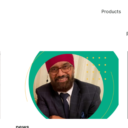
Products
news