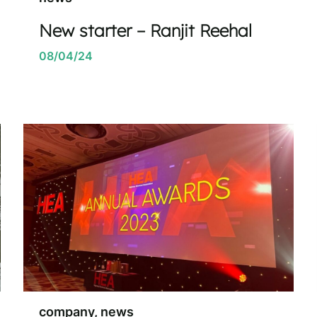
New starter – Ranjit Reehal
08/04/24
company, news