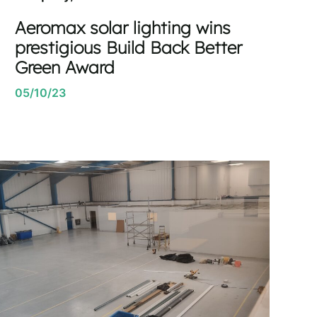
Aeromax solar lighting wins
prestigious Build Back Better
Green Award
05/10/23