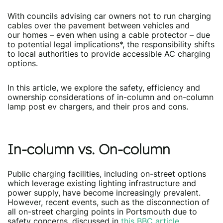
With councils advising car owners not to run charging
cables over the pavement between vehicles and
our homes – even when using a cable protector – due
to potential legal implications*, the responsibility shifts
to local authorities to provide accessible AC charging
options.
In this article, we explore the safety, efficiency and
ownership considerations of in-column and on-column
lamp post ev chargers, and their pros and cons.
In-column vs. On-column
Public charging facilities, including on-street options
which leverage existing lighting infrastructure and
power supply, have become increasingly prevalent.
However, recent events, such as the disconnection of
all on-street charging points in Portsmouth due to
safety concerns, discussed in
this BBC article,