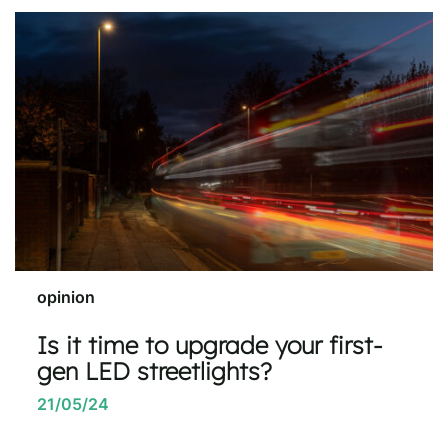
opinion
Is it time to upgrade your first-
gen LED streetlights?
21/05/24