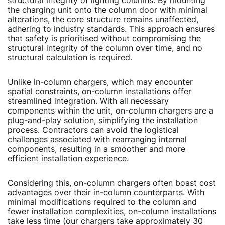
structural integrity of lighting columns. By mounting
the charging unit onto the column door with minimal
alterations, the core structure remains unaffected,
adhering to industry standards. This approach ensures
that safety is prioritised without compromising the
structural integrity of the column over time, and no
structural calculation is required.
Unlike in-column chargers, which may encounter
spatial constraints, on-column installations offer
streamlined integration. With all necessary
components within the unit, on-column chargers are a
plug-and-play solution, simplifying the installation
process. Contractors can avoid the logistical
challenges associated with rearranging internal
components, resulting in a smoother and more
efficient installation experience.
Considering this, on-column chargers often boast cost
advantages over their in-column counterparts. With
minimal modifications required to the column and
fewer installation complexities, on-column installations
take less time (our chargers take approximately 30