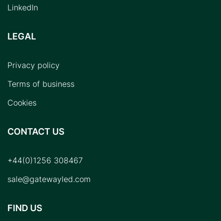
LinkedIn
LEGAL
Privacy policy
Terms of business
Cookies
CONTACT US
+44(0)1256 308467
sale@gatewayled.com
FIND US