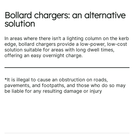
Bollard chargers
:
an alternative
solution
In areas where there isn’t a lighting column on the kerb
edge, bollard chargers provide a low-power, low-cost
solution suitable for areas with long dwell times,
offering an easy overnight charge.
*It is illegal to cause an obstruction on roads,
pavements, and footpaths, and those who do so may
be liable for any resulting damage or injury