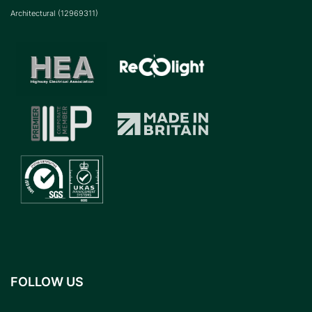
Architectural (12969311)
FOLLOW US