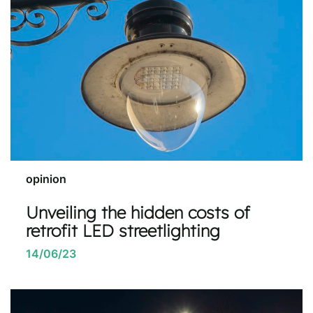
opinion
Unveiling the hidden costs of
retrofit LED streetlighting
14/06/23