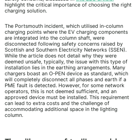
highlight the critical importance of choosing the right
charging solution.
The Portsmouth incident, which utilised in-column
charging points where the EV charging components
are integrated into the column shaft, were
disconnected following safety concerns raised by
Scottish and Southern Electricity Networks (SSEN).
While the article does not detail why they were
deemed unsafe, typically, the issue with this type of
installation lies in the earthing arrangements. Many
chargers boast an O-PEN device as standard, which
will completely disconnect all phases and earth if a
PME fault is detected. However, for some network
operators, this is not deemed sufficient, and an
approved device must be installed. This requirement
can lead to extra costs and the challenge of
accommodating additional space in the lighting
column.