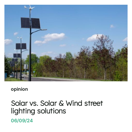
opinion
Solar vs. Solar & Wind street
lighting solutions
06/09/24