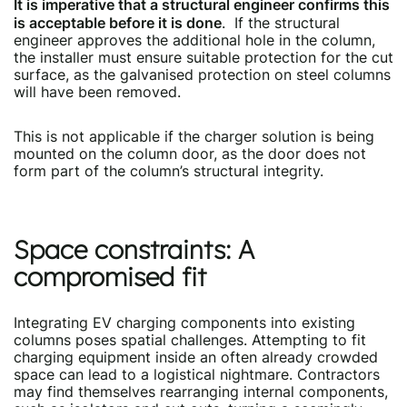
It is imperative that a structural engineer confirms this
is acceptable before it is done
. If the structural
engineer approves the additional hole in the column,
the installer must ensure suitable protection for the cut
surface, as the galvanised protection on steel columns
will have been removed.
This is not applicable if the charger solution is being
mounted on the column door, as the door does not
form part of the column’s structural integrity.
Space constraints: A
compromised fit
Integrating EV charging components into existing
columns poses spatial challenges. Attempting to fit
charging equipment inside an often already crowded
space can lead to a logistical nightmare. Contractors
may find themselves rearranging internal components,