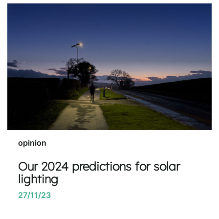
opinion
Our 2024 predictions for solar
lighting
27/11/23