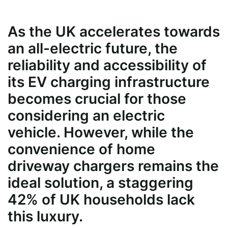
As the UK accelerates towards
an all-electric future, the
reliability and accessibility of
its EV charging infrastructure
becomes crucial for those
considering an electric
vehicle. However, while the
convenience of home
driveway chargers remains the
ideal solution, a staggering
42% of UK households lack
this luxury.