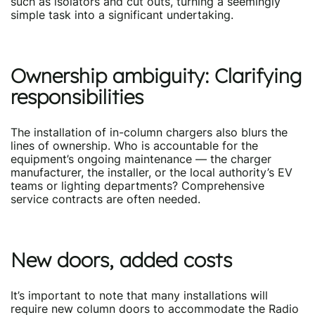
such as isolators and cut outs, turning a seemingly
simple task into a significant undertaking.
Ownership ambiguity: Clarifying
responsibilities
The installation of in-column chargers also blurs the
lines of ownership. Who is accountable for the
equipment’s ongoing maintenance — the charger
manufacturer, the installer, or the local authority’s EV
teams or lighting departments? Comprehensive
service contracts are often needed.
New doors, added costs
It’s important to note that many installations will
require new column doors to accommodate the Radio