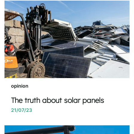
opinion
The truth about solar panels
21/07/23