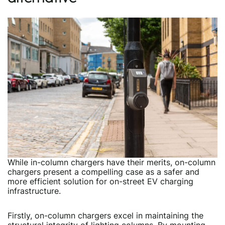
While in-column chargers have their merits, on-column
chargers present a compelling case as a safer and
more efficient solution for on-street EV charging
infrastructure.
Firstly, on-column chargers excel in maintaining the