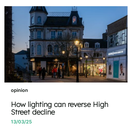
opinion
How lighting can reverse High
Street decline
13/03/25