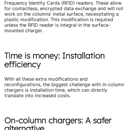
Frequency Identity Cards (RFID) readers. These allow
for contactless, encrypted data exchange and will not
work on the columns’ metal surface, necessitating a
plastic modification. This modification is required
unless the RFID reader is integral in the surface-
mounted charger.
Time is money: Installation
efficiency
With all these extra modifications and
reconfigurations, the biggest challenge with in-column
chargers is installation time, which can directly
translate into increased costs.
On-column chargers: A safer
alternative