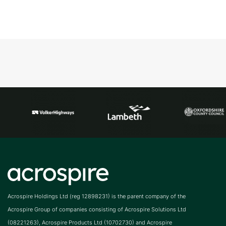
Acrospire Holdings Ltd (reg 12898231) is the parent company of the
Acrospire Group of companies consisting of Acrospire Solutions Ltd
(08221263), Acrospire Products Ltd (10702730) and Acrospire