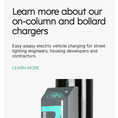
Learn more about our
on-column and bollard
chargers
Easy-peasy electric vehicle charging for street
lighting engineers, housing developers and
contractors.
LEARN MORE