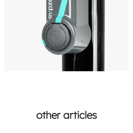
other articles