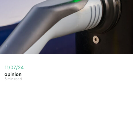
11/07/24
opinion
5 min read