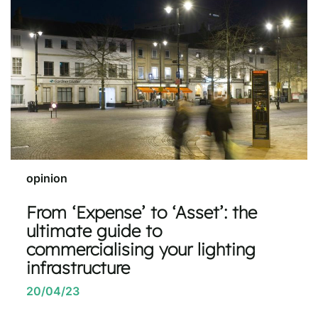
opinion
From ‘Expense’ to ‘Asset’: the
ultimate guide to
commercialising your lighting
infrastructure
20/04/23