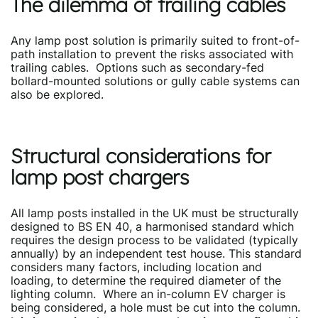
The dilemma of trailing cables
Any lamp post solution is primarily suited to front-of-
path installation to prevent the risks associated with
trailing cables. Options such as secondary-fed
bollard-mounted solutions or gully cable systems can
also be explored.
Structural considerations for
lamp post chargers
All lamp posts installed in the UK must be structurally
designed to BS EN 40, a harmonised standard which
requires the design process to be validated (typically
annually) by an independent test house. This standard
considers many factors, including location and
loading, to determine the required diameter of the
lighting column. Where an in-column EV charger is
being considered, a hole must be cut into the column.