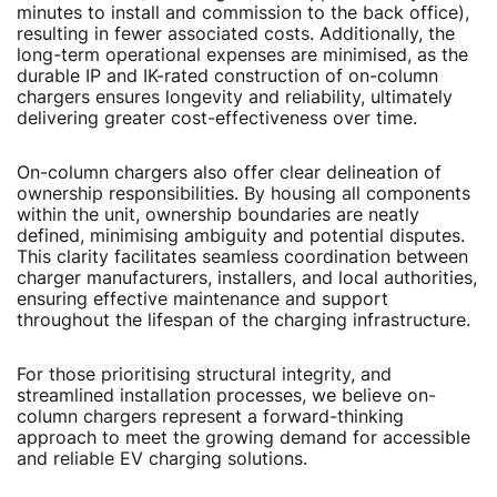
minutes to install and commission to the back office),
resulting in fewer associated costs. Additionally, the
long-term operational expenses are minimised, as the
durable IP and IK-rated construction of on-column
chargers ensures longevity and reliability, ultimately
delivering greater cost-effectiveness over time.
On-column chargers also offer clear delineation of
ownership responsibilities. By housing all components
within the unit, ownership boundaries are neatly
defined, minimising ambiguity and potential disputes.
This clarity facilitates seamless coordination between
charger manufacturers, installers, and local authorities,
ensuring effective maintenance and support
throughout the lifespan of the charging infrastructure.
For those prioritising structural integrity, and
streamlined installation processes, we believe on-
column chargers represent a forward-thinking
approach to meet the growing demand for accessible
and reliable EV charging solutions.