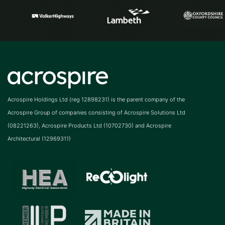
Acrospire Holdings Ltd (reg 12898231) is the parent company of the
Acrospire Group of companies consisting of Acrospire Solutions Ltd
(08221263), Acrospire Products Ltd (10702730) and Acrospire
Architectural (12969311)