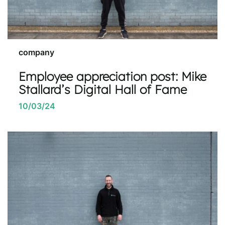
company
Employee appreciation post: Mike
Stallard’s Digital Hall of Fame
10/03/24