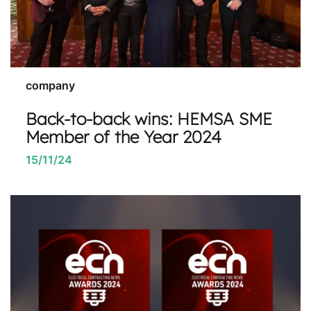
company
Back-to-back wins: HEMSA SME
Member of the Year 2024
15/11/24