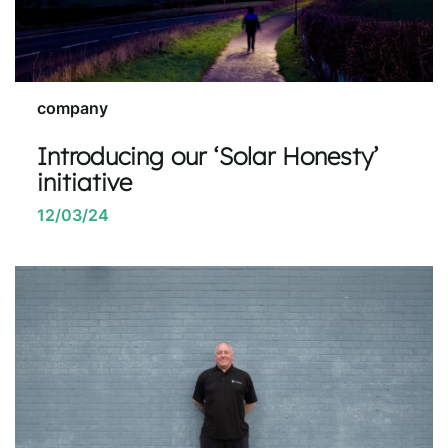
company
Introducing our ‘Solar Honesty’
initiative
12/03/24