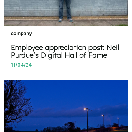
company
Employee appreciation post: Neil
Purdue’s Digital Hall of Fame
11/04/24