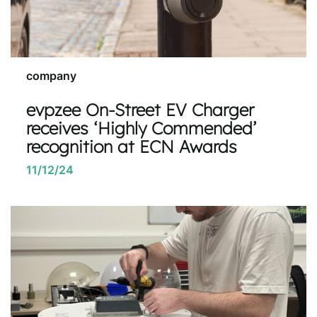
company
evpzee On-Street EV Charger
receives ‘Highly Commended’
recognition at ECN Awards
11/12/24