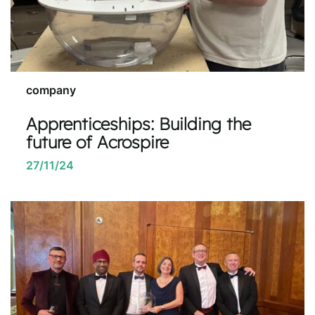
company
Apprenticeships: Building the
future of Acrospire
27/11/24