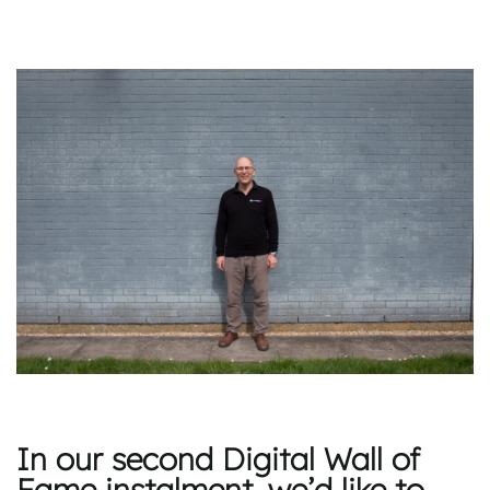
In our second Digital Wall of
Fame instalment, we’d like to