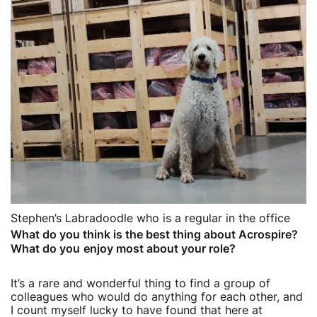
Stephen’s Labradoodle who is a regular in the office
What do you think is the best thing about Acrospire?
What do you
enjoy most about your role?
It’s a rare and wonderful thing to find a group of
colleagues who would do anything for each other, and
I count myself lucky to have found that here at