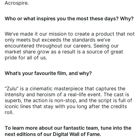
Acrospire.
Who or what inspires you the most these days? Why?
We’ve made it our mission to create a product that not
only meets but exceeds the standards we’ve
encountered throughout our careers. Seeing our
market share grow as a result is a source of great
pride for all of us.
What’s your favourite film, and why?
“Zulu” is a cinematic masterpiece that captures the
intensity and heroism of a real-life event. The cast is
superb, the action is non-stop, and the script is full of
iconic lines that stay with you long after the credits
roll.
To learn more about our fantastic team, tune into the
next editions of our Digital Wall of Fame.