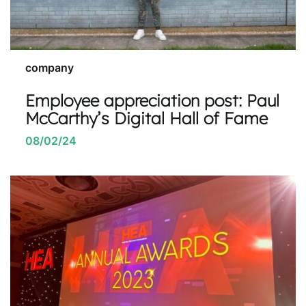
company
Employee appreciation post: Paul
McCarthy’s Digital Hall of Fame
08/02/24