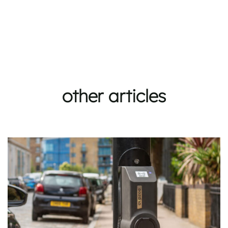
other articles