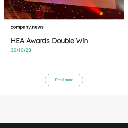
company,news
HEA Awards Double Win
30/10/23
Read more