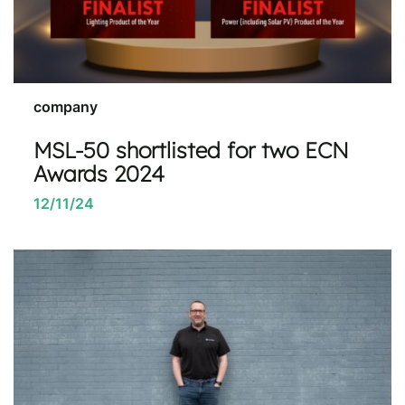
company
MSL-50 shortlisted for two ECN
Awards 2024
12/11/24