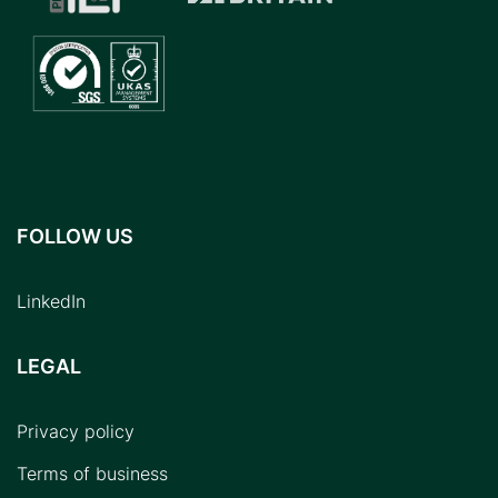
FOLLOW US
LinkedIn
LEGAL
Privacy policy
Terms of business