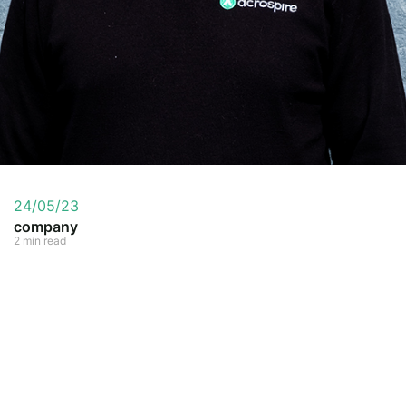
24/05/23
company
2 min read