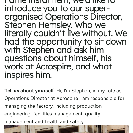
introduce you to our super-
organised Operations Director,
Stephen Hemsley. Who we
literally couldn’t live without. We
had the opportunity to sit down
with Stephen and ask him
questions about himself, his
work at Acrospire, and what
inspires him.
Tell us about yourself.
Hi, I’m Stephen, in my role as
Operations Director at Acrospire I am responsible for
managing the factory, including production
engineering, facilities management, quality
management and health and safety.