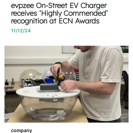
evpzee On-Street EV Charger
receives ‘Highly Commended’
recognition at ECN Awards
11/12/24
company