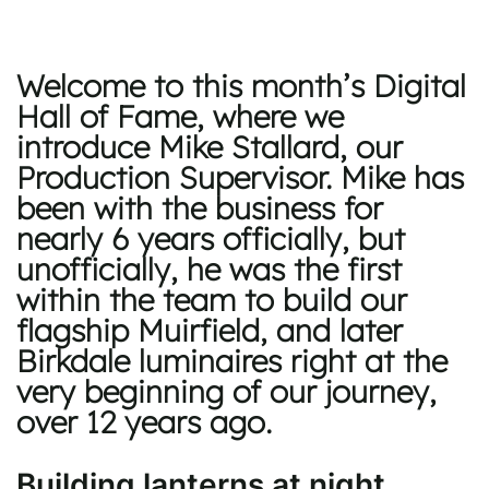
Welcome to this month’s Digital
Hall of Fame, where we
introduce Mike Stallard, our
Production Supervisor. Mike has
been with the business for
nearly 6 years officially, but
unofficially, he was the first
within the team to build our
flagship Muirfield, and later
Birkdale luminaires right at the
very beginning of our journey,
over 12 years ago.
Building lanterns at night,