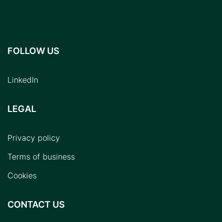
FOLLOW US
LinkedIn
LEGAL
Privacy policy
Terms of business
Cookies
CONTACT US