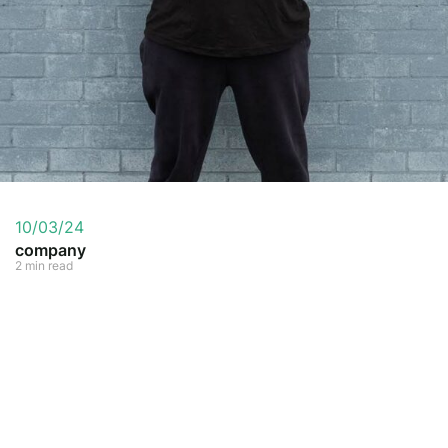
10/03/24
company
2 min read