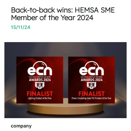
Back-to-back wins: HEMSA SME
Member of the Year 2024
15/11/24
company