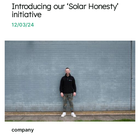
Introducing our ‘Solar Honesty’
initiative
12/03/24
company