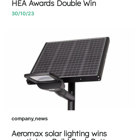
HEA Awards Double Win
30/10/23
company,news
Aeromax solar lighting wins