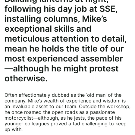
following his day job at SSE,
installing columns, Mike’s
exceptional skills and
meticulous attention to detail,
mean he holds the title of our
most experienced assembler
—although he might protest
otherwise.
Often affectionately dubbed as the ‘old man’ of the
company, Mike’s wealth of experience and wisdom is
an invaluable asset to our team. Outside the workshop,
he once roamed the open roads as a passionate
motorcyclist—although, as he jests, the pace of his
younger colleagues proved a tad challenging to keep
up with.