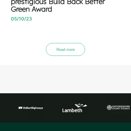
prestigious Build Back Better
Green Award
05/10/23
Read more