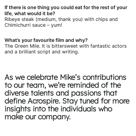
If there is one thing you could eat for the rest of your
life, what would it be?
Ribeye steak (medium, thank you) with chips and
Chimichurri sauce – yum!
What’s your favourite film and why?
The Green Mile. It is bittersweet with fantastic actors
and a brilliant script and writing.
As we celebrate Mike’s contributions
to our team, we’re reminded of the
diverse talents and passions that
define Acrospire. Stay tuned for more
insights into the individuals who
make our company.