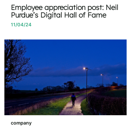
Employee appreciation post: Neil
Purdue’s Digital Hall of Fame
11/04/24
company