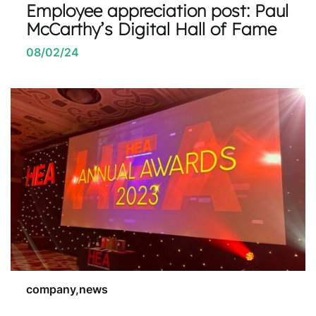
Employee appreciation post: Paul
McCarthy’s Digital Hall of Fame
08/02/24
company,news