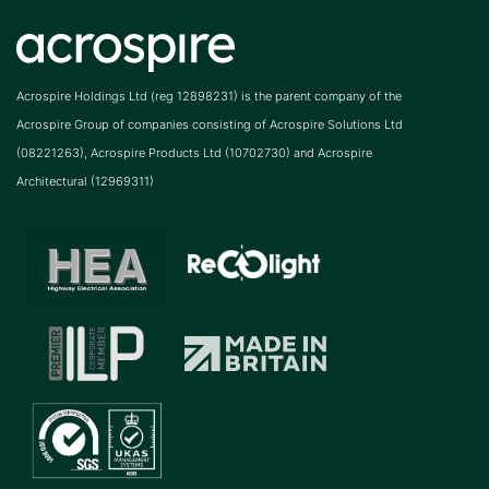
Acrospire Holdings Ltd (reg 12898231) is the parent company of the
Acrospire Group of companies consisting of Acrospire Solutions Ltd
(08221263), Acrospire Products Ltd (10702730) and Acrospire
Architectural (12969311)