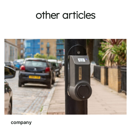
other articles
company