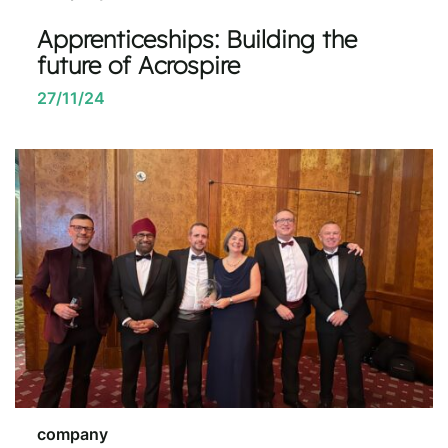
Apprenticeships: Building the
future of Acrospire
27/11/24
company