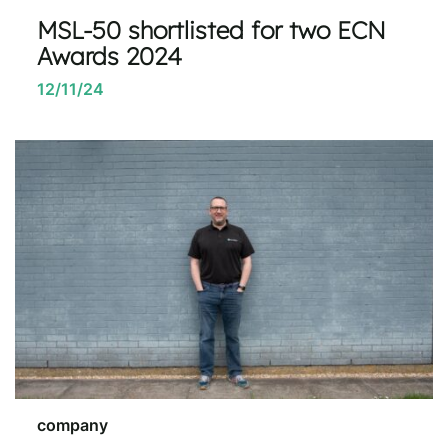
MSL-50 shortlisted for two ECN
Awards 2024
12/11/24
company