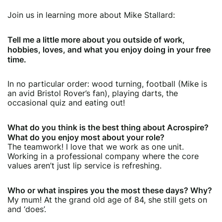
Join us in learning more about Mike Stallard:
Tell me a little more about you outside of work,
hobbies, loves, and what you enjoy doing in your free
time.
In no particular order: wood turning, football (Mike is
an avid Bristol Rover’s fan), playing darts, the
occasional quiz and eating out!
What do you think is the best thing about Acrospire?
What do you enjoy most about your role?
The teamwork! I love that we work as one unit.
Working in a professional company where the core
values aren’t just lip service is refreshing.
Who or what inspires you the most these days? Why?
My mum! At the grand old age of 84, she still gets on
and ‘does’.