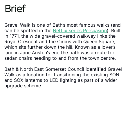
Brief
Gravel Walk is one of Bath’s most famous walks (and
can be spotted in the
Netflix series Persuasion
). Built
in 1771, the wide gravel-covered walkway links the
Royal Crescent and the Circus with Queen Square,
which sits further down the hill. Known as a lover’s
lane in Jane Austen’s era, the path was a route for
sedan chairs heading to and from the town centre.
Bath & North East Somerset Council identified Gravel
Walk as a location for transitioning the existing SON
and SOX lanterns to LED lighting as part of a wider
upgrade scheme.