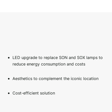
LED upgrade to replace SON and SOX lamps to
reduce energy consumption and costs
Aesthetics to complement the iconic location
Cost-efficient solution