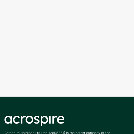
Acrospire Holdings Ltd (reg 12898231) is the parent company of the