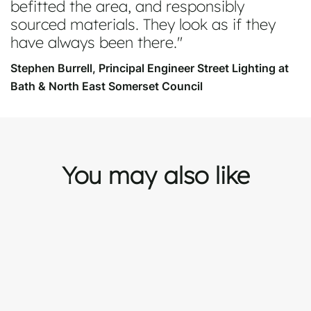
befitted the area, and responsibly
sourced materials. They look as if they
have always been there.
Stephen Burrell, Principal Engineer Street Lighting at
Bath & North East Somerset Council
You may also like