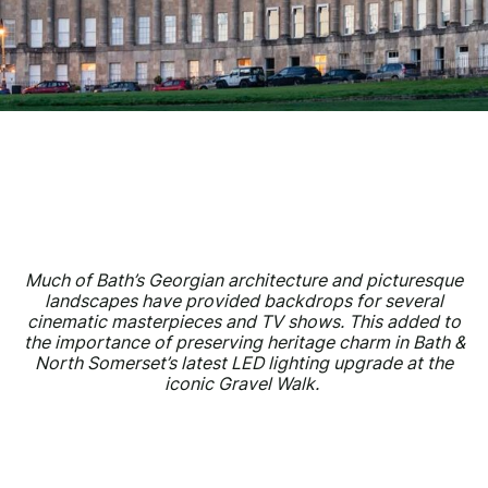
Much of Bath’s Georgian architecture and picturesque
landscapes have provided backdrops for several
cinematic masterpieces and TV shows. This added to
the importance of preserving heritage charm in Bath &
North Somerset’s latest LED lighting upgrade at the
iconic Gravel Walk.