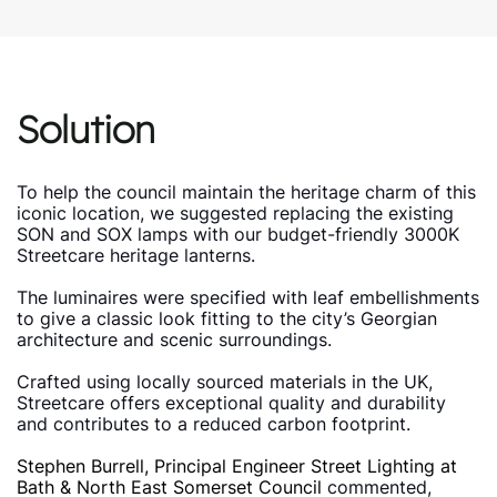
Solution
To help the council maintain the heritage charm of this
iconic location, we suggested replacing the existing
SON and SOX lamps with our budget-friendly 3000K
Streetcare heritage lanterns.
The luminaires were specified with leaf embellishments
to give a classic look fitting to the city’s Georgian
architecture and scenic surroundings.
Crafted using locally sourced materials in the UK,
Streetcare offers exceptional quality and durability
and contributes to a reduced carbon footprint.
Stephen Burrell, Principal Engineer Street Lighting at
Bath & North East Somerset Council
commented,