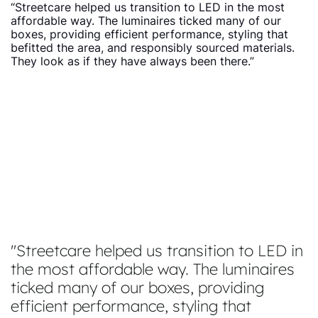
“Streetcare helped us transition to LED in the most
affordable way. The luminaires ticked many of our
boxes, providing efficient performance, styling that
befitted the area, and responsibly sourced materials.
They look as if they have always been there.”
Streetcare helped us transition to LED in
the most affordable way. The luminaires
ticked many of our boxes, providing
efficient performance, styling that