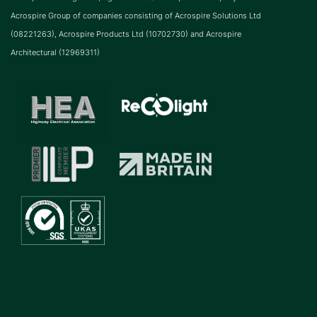
Acrospire Group of companies consisting of Acrospire Solutions Ltd
(08221263), Acrospire Products Ltd (10702730) and Acrospire
Architectural (12969311)