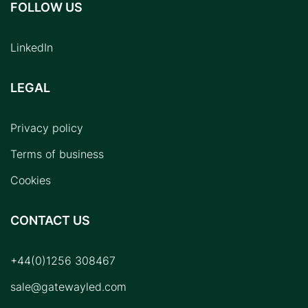
FOLLOW US
LinkedIn
LEGAL
Privacy policy
Terms of business
Cookies
CONTACT US
+44(0)1256 308467
sale@gatewayled.com