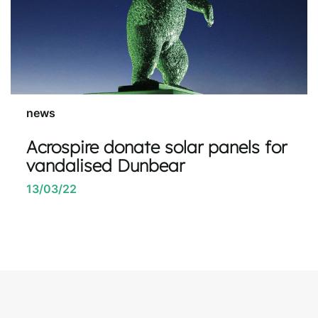
news
Acrospire donate solar panels for
vandalised Dunbear
13/03/22