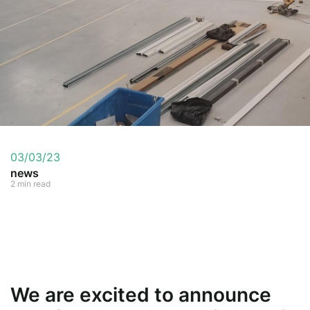
03/03/23
news
2 min read
We are excited to announce