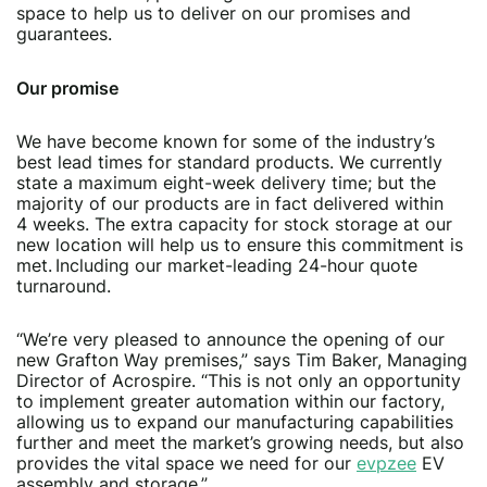
space to help us to deliver on our promises and
guarantees.
Our promise
We have become known for some of the industry’s
best lead times for standard products. We currently
state a maximum eight-week delivery time; but the
majority of our products are in fact delivered within
4 weeks. The extra capacity for stock storage at our
new location will help us to ensure this commitment is
met. Including our market-leading 24-hour quote
turnaround.
“We’re very pleased to announce the opening of our
new Grafton Way premises,” says Tim Baker, Managing
Director of Acrospire. “This is not only an opportunity
to implement greater automation within our factory,
allowing us to expand our manufacturing capabilities
further and meet the market’s growing needs, but also
provides the vital space we need for our
evpzee
EV
assembly and storage.”