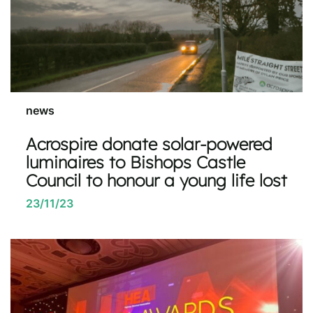
news
Acrospire donate solar-powered
luminaires to Bishops Castle
Council to honour a young life lost
23/11/23