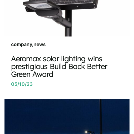
company,news
Aeromax solar lighting wins
prestigious Build Back Better
Green Award
05/10/23