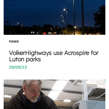
news
VolkerHighways use Acrospire for
Luton parks
29/08/23