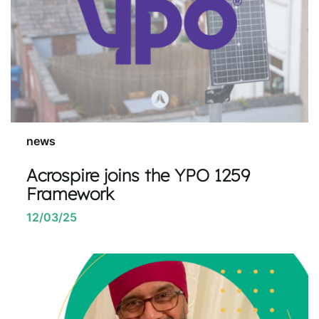
news
Acrospire joins the YPO 1259
Framework
12/03/25