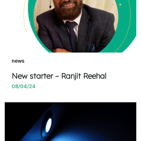
news
New starter – Ranjit Reehal
08/04/24