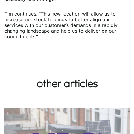
Tim continues, “This new location will allow us to
increase our stock holdings to better align our
services with our customer’s demands in a rapidly
changing landscape and help us to deliver on our
commitments.”
other articles