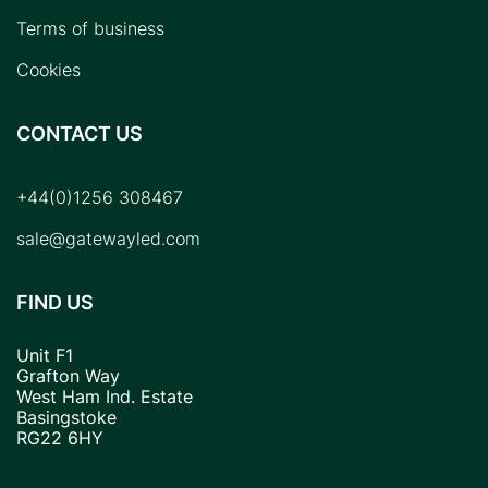
Terms of business
Cookies
CONTACT US
+44(0)1256 308467
sale@gatewayled.com
FIND US
Unit F1
Grafton Way
West Ham Ind. Estate
Basingstoke
RG22 6HY