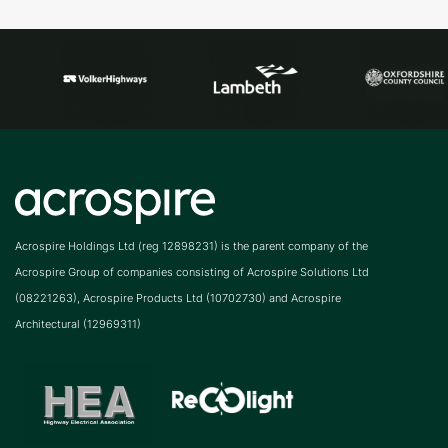
Acrospire Holdings Ltd (reg 12898231) is the parent company of the
Acrospire Group of companies consisting of Acrospire Solutions Ltd
(08221263), Acrospire Products Ltd (10702730) and Acrospire
Architectural (12969311)