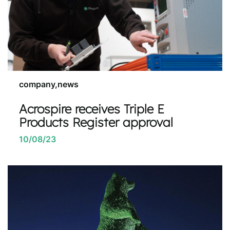
company,news
Acrospire receives Triple E
Products Register approval
10/08/23