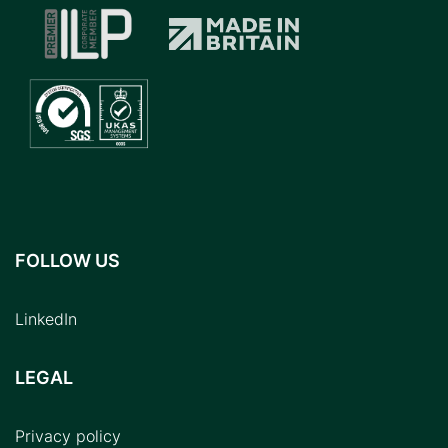
FOLLOW US
LinkedIn
LEGAL
Privacy policy