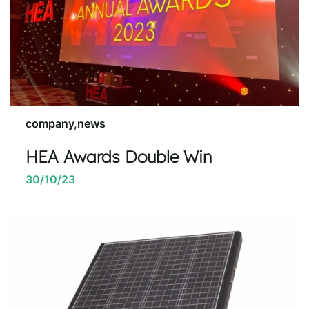
company,news
HEA Awards Double Win
30/10/23