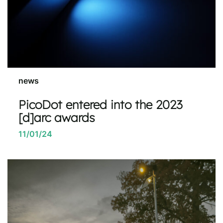
news
PicoDot entered into the 2023
[d]arc awards
11/01/24