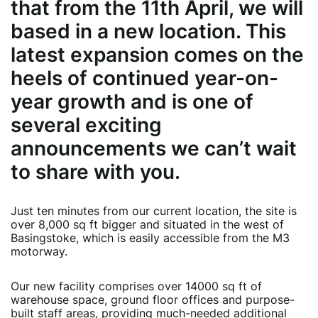
that from the 11th April, we will
based in a new location. This
latest expansion comes on the
heels of continued year-on-
year growth and is one of
several exciting
announcements we can’t wait
to share with you.
Just ten minutes from our current location, the site is
over 8,000 sq ft bigger and situated in the west of
Basingstoke, which is easily accessible from the M3
motorway.
Our new facility comprises over 14000 sq ft of
warehouse space, ground floor offices and purpose-
built staff areas, providing much-needed additional