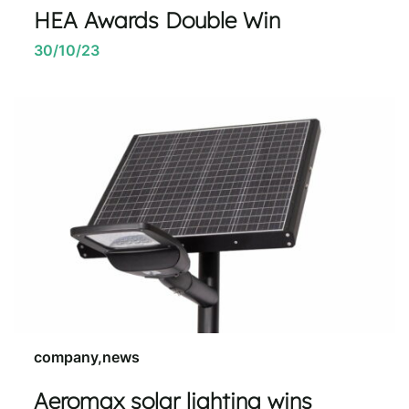
HEA Awards Double Win
30/10/23
company,news
Aeromax solar lighting wins