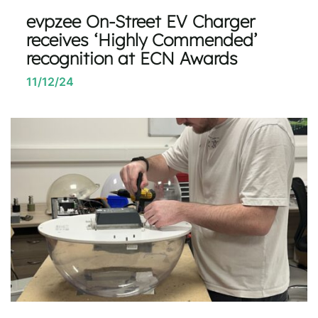
evpzee On-Street EV Charger
receives ‘Highly Commended’
recognition at ECN Awards
11/12/24