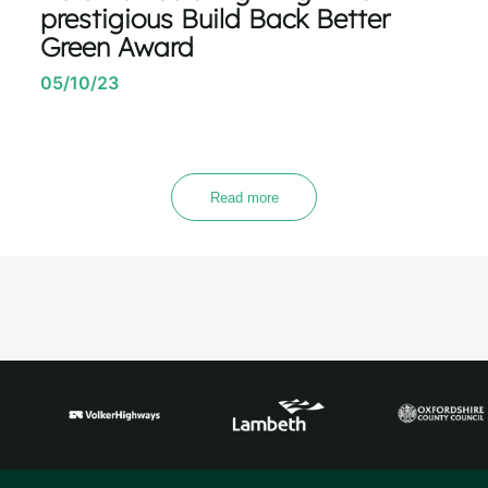
prestigious Build Back Better
Green Award
05/10/23
Read more