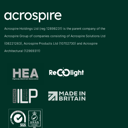
Acrospire Holdings Ltd (reg 12898231) is the parent company of the
Acrospire Group of companies consisting of Acrospire Solutions Ltd
(08221263), Acrospire Products Ltd (10702730) and Acrospire
Architectural (12969311)