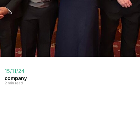
15/11/24
company
2 min read