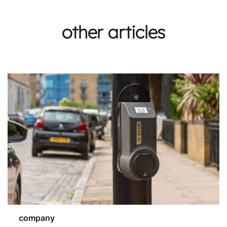
other articles
company