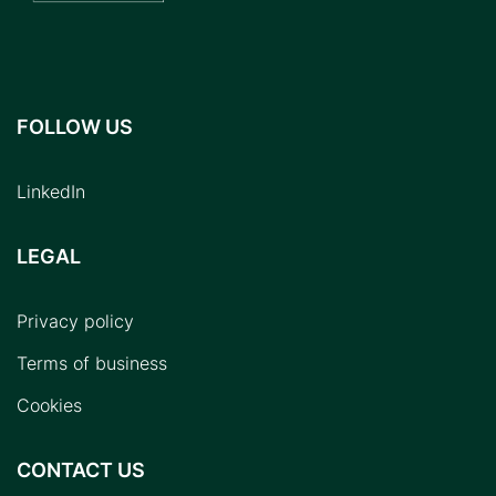
FOLLOW US
LinkedIn
LEGAL
Privacy policy
Terms of business
Cookies
CONTACT US