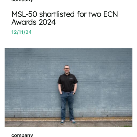
MSL-50 shortlisted for two ECN
Awards 2024
12/11/24
company