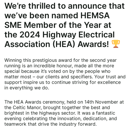
We’re thrilled to announce that
we’ve been named
HEMSA
SME Member of the Year
at
the 2024 Highway Electrical
Association (HEA) Awards!
Winning this prestigious award for the second year
running is an incredible honour, made all the more
special because it’s voted on by the people who
matter most – our clients and specifiers. Your trust and
support inspire us to continue striving for excellence
in everything we do.
The HEA Awards ceremony, held on 14th November at
the Celtic Manor, brought together the best and
brightest in the highways sector. It was a fantastic
evening celebrating the innovation, dedication, and
teamwork that drive the industry forward.