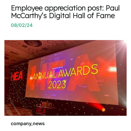
Employee appreciation post: Paul
McCarthy’s Digital Hall of Fame
08/02/24
company,news