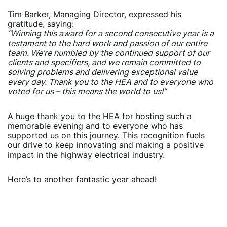
Tim Barker, Managing Director, expressed his
gratitude, saying:
“Winning this award for a second consecutive year is a
testament to the hard work and passion of our entire
team. We’re humbled by the continued support of our
clients and specifiers, and we remain committed to
solving problems and delivering exceptional value
every day. Thank you to the HEA and to everyone who
voted for us – this means the world to us!”
A huge thank you to the HEA for hosting such a
memorable evening and to everyone who has
supported us on this journey. This recognition fuels
our drive to keep innovating and making a positive
impact in the highway electrical industry.
Here’s to another fantastic year ahead!