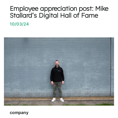
Employee appreciation post: Mike
Stallard’s Digital Hall of Fame
10/03/24
company