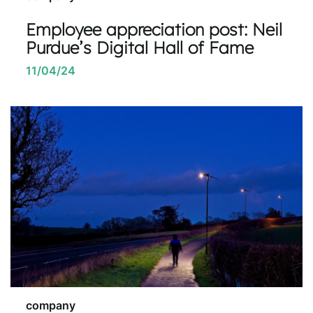
Employee appreciation post: Neil
Purdue’s Digital Hall of Fame
11/04/24
company