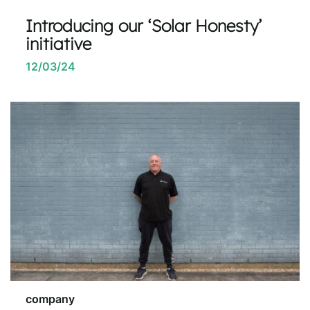
Introducing our ‘Solar Honesty’
initiative
12/03/24
company