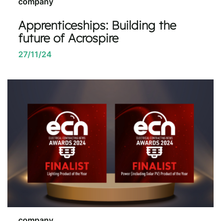
company
Apprenticeships: Building the
future of Acrospire
27/11/24
company